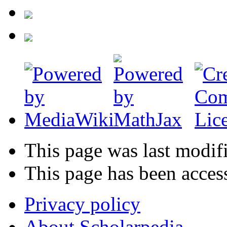
This page was last modif
This page has been acces
Privacy policy
About Scholarpedia