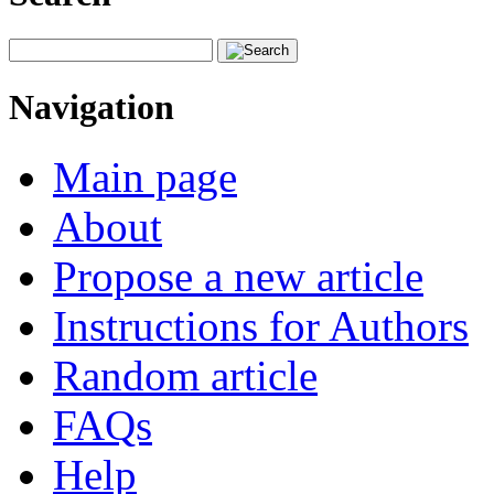
Navigation
Main page
About
Propose a new article
Instructions for Authors
Random article
FAQs
Help