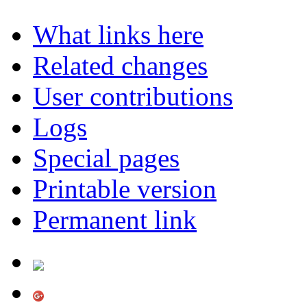
What links here
Related changes
User contributions
Logs
Special pages
Printable version
Permanent link