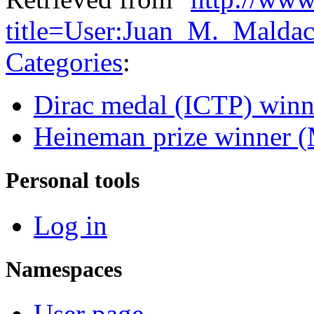
title=User:Juan_M._Malda
Categories
:
Dirac medal (ICTP) winn
Heineman prize winner (
Personal tools
Log in
Namespaces
User page