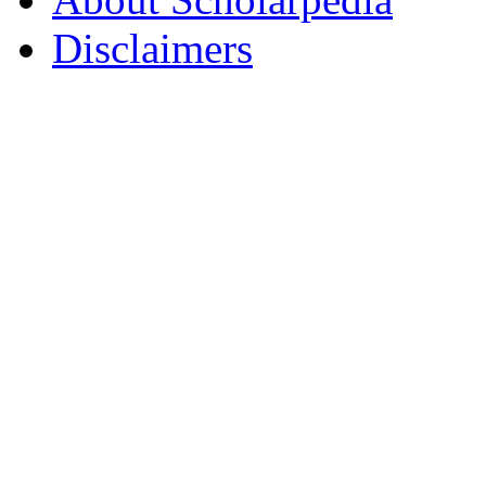
Disclaimers