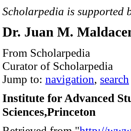
Scholarpedia is supported 
Dr. Juan M. Maldace
From Scholarpedia
Curator of Scholarpedia
Jump to:
navigation
,
search
Institute for Advanced St
Sciences,Princeton
Retrieved from "
http://www