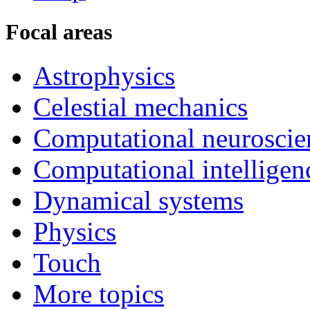
Focal areas
Astrophysics
Celestial mechanics
Computational neuroscie
Computational intelligen
Dynamical systems
Physics
Touch
More topics