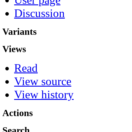
Discussion
Variants
Views
Read
View source
View history
Actions
Search