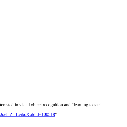
erested in visual object recognition and "learning to see".
er:Joel_Z._Leibo&oldid=100518
"