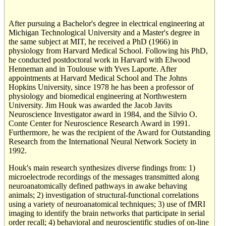
After pursuing a Bachelor's degree in electrical engineering at
Michigan Technological University and a Master's degree in
the same subject at MIT, he received a PhD (1966) in
physiology from Harvard Medical School. Following his PhD,
he conducted postdoctoral work in Harvard with Elwood
Henneman and in Toulouse with Yves Laporte. After
appointments at Harvard Medical School and The Johns
Hopkins University, since 1978 he has been a professor of
physiology and biomedical engineering at Northwestern
University. Jim Houk was awarded the Jacob Javits
Neuroscience Investigator award in 1984, and the Silvio O.
Conte Center for Neuroscience Research Award in 1991.
Furthermore, he was the recipient of the Award for Outstanding
Research from the International Neural Network Society in
1992.
Houk's main research synthesizes diverse findings from: 1)
microelectrode recordings of the messages transmitted along
neuroanatomically defined pathways in awake behaving
animals; 2) investigation of structural-functional correlations
using a variety of neuroanatomical techniques; 3) use of fMRI
imaging to identify the brain networks that participate in serial
order recall; 4) behavioral and neuroscientific studies of on-line