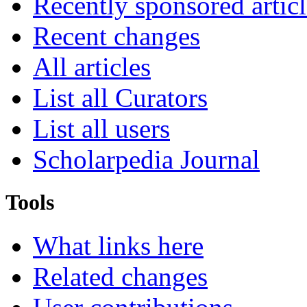
Recently sponsored articl
Recent changes
All articles
List all Curators
List all users
Scholarpedia Journal
Tools
What links here
Related changes