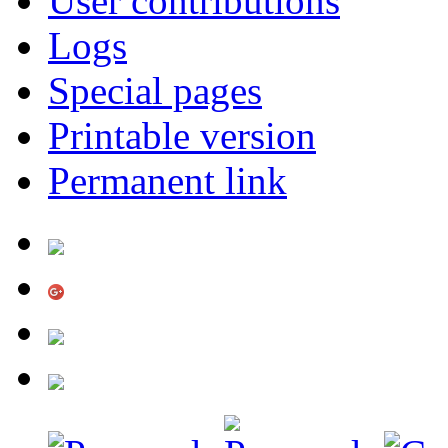
User contributions
Logs
Special pages
Printable version
Permanent link