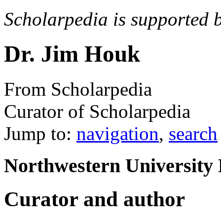
Scholarpedia is supported 
Dr. Jim Houk
From Scholarpedia
Curator of Scholarpedia
Jump to:
navigation
,
search
Northwestern University 
Curator and author