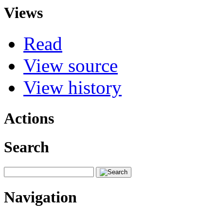
Views
Read
View source
View history
Actions
Search
Navigation