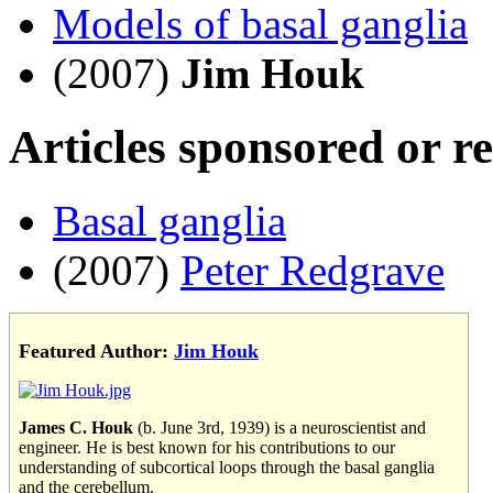
Models of basal ganglia
(2007)
Jim Houk
Articles sponsored or r
Basal ganglia
(2007)
Peter Redgrave
Featured Author:
Jim Houk
James C. Houk
(b. June 3rd, 1939) is a neuroscientist and
engineer. He is best known for his contributions to our
understanding of subcortical loops through the basal ganglia
and the cerebellum.