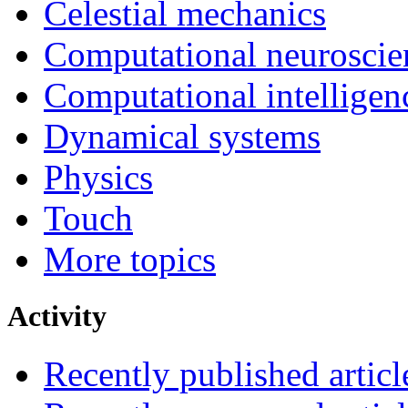
Celestial mechanics
Computational neuroscie
Computational intelligen
Dynamical systems
Physics
Touch
More topics
Activity
Recently published articl