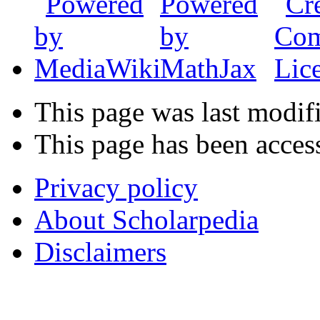
This page was last modif
This page has been acces
Privacy policy
About Scholarpedia
Disclaimers