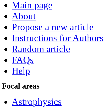
Main page
About
Propose a new article
Instructions for Authors
Random article
FAQs
Help
Focal areas
Astrophysics