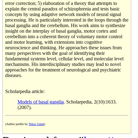
error correction; 5) elaboration of a theory that attempts to
explain the central paradox of schizophrenia and tests basic
concepts by using adaptive network models of neural signal
processing. He is particularly interested in the loops through the
basal ganglia and the cerebellum. His work aims to synthesize
insight on the interplay of basal ganglia, motor cortex and
cerebellum into a coherent theory of voluntary motor control
and motor learning, with extensions into cognitive
neuroscience and thinking. He approaches these issues from
many perspectives with the goal of identifying their
fundamental systems level, cellular level, and molecular level
mechanisms. His interdisciplinary studies may lead to novel
approaches for the treatment of neurological and psychiatric
diseases.
Scholarpedia article:
Models of basal ganglia
. Scholarpedia, 2(10):1633.
(2007).
(Author profile by
Nikos Green
)