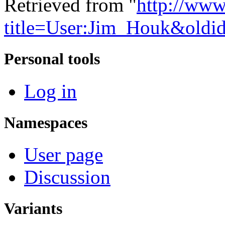
Retrieved from "
http://www
title=User:Jim_Houk&oldi
Personal tools
Log in
Namespaces
User page
Discussion
Variants