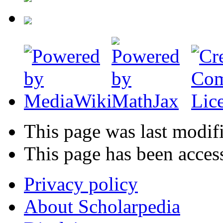
This page was last modif
This page has been acces
Privacy policy
About Scholarpedia