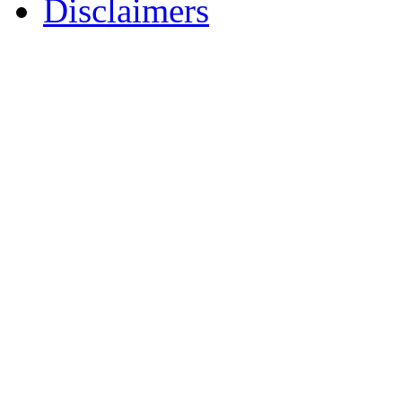
Disclaimers