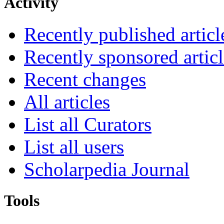
Activity
Recently published articl
Recently sponsored articl
Recent changes
All articles
List all Curators
List all users
Scholarpedia Journal
Tools