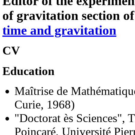
Editor of the experimen
of gravitation section o
time and gravitation
CV
Education
Maîtrise de Mathématique
Curie, 1968)
"Doctorat ès Sciences", T
Poincaré, Université Pie