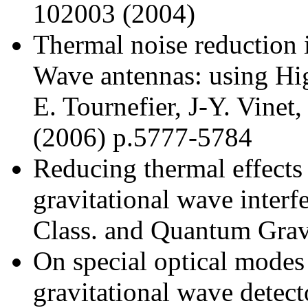
102003 (2004)
Thermal noise reduction i
Wave antennas: using H
E. Tournefier, J-Y. Vinet
(2006) p.5777-5784
Reducing thermal effects
gravitational wave interfe
Class. and Quantum Grav
On special optical modes
gravitational wave detect