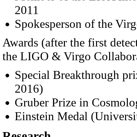
2011
Spokesperson of the Vir
Awards (after the first dete
the LIGO & Virgo Collabora
Special Breakthrough pri
2016)
Gruber Prize in Cosmolo
Einstein Medal (Universi
Research