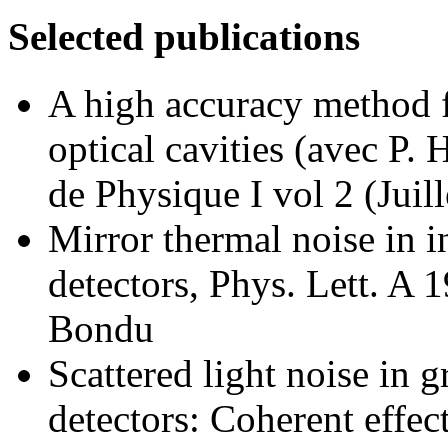
Selected publications
A high accuracy method f
optical cavities (avec P. 
de Physique I vol 2 (Jui
Mirror thermal noise in i
detectors, Phys. Lett. A 
Bondu
Scattered light noise in g
detectors: Coherent effec