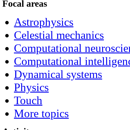
Focal areas
Astrophysics
Celestial mechanics
Computational neuroscie
Computational intelligen
Dynamical systems
Physics
Touch
More topics