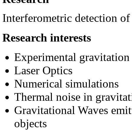
Interferometric detection of
Research interests
Experimental gravitation
Laser Optics
Numerical simulations
Thermal noise in gravitat
Gravitational Waves emit
objects