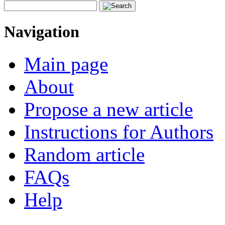
Navigation
Main page
About
Propose a new article
Instructions for Authors
Random article
FAQs
Help