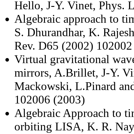
Hello, J-Y. Vinet, Phys. 
Algebraic approach to ti
S. Dhurandhar, K. Rajesh
Rev. D65 (2002) 102002
Virtual gravitational wav
mirrors, A.Brillet, J-Y. Vi
Mackowski, L.Pinard and
102006 (2003)
Algebraic Approach to ti
orbiting LISA, K. R. Nay