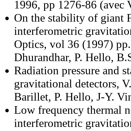
1996, pp 1276-86 (avec V
On the stability of giant 
interferometric gravitati
Optics, vol 36 (1997) pp
Dhurandhar, P. Hello, B.
Radiation pressure and sta
gravitational detectors, 
Barillet, P. Hello, J-Y. V
Low frequency thermal no
interferometric gravitatio