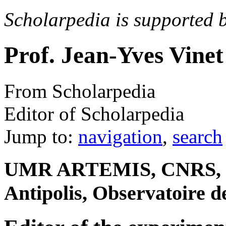
Scholarpedia is supported 
Prof. Jean-Yves Vinet
From Scholarpedia
Editor of Scholarpedia
Jump to:
navigation
,
search
UMR ARTEMIS, CNRS, Uni
Antipolis, Observatoire d