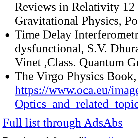
Reviews in Relativity 12
Gravitational Physics, P
Time Delay Interferomet
dysfunctional, S.V. Dhur
Vinet ,Class. Quantum G
The Virgo Physics Book, 
https://www.oca.eu/image
Optics_and_related_top
Full list through AdsAbs