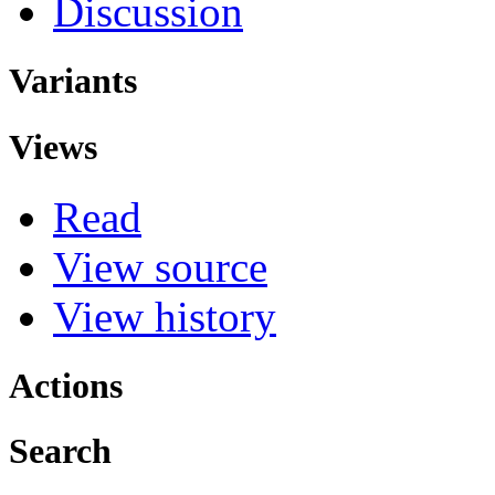
Discussion
Variants
Views
Read
View source
View history
Actions
Search