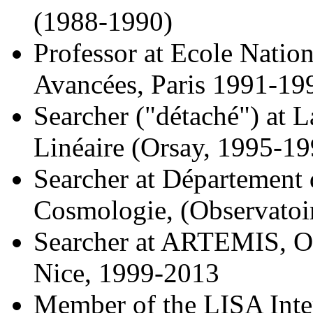
(1988-1990)
Professor at Ecole Natio
Avancées, Paris 1991-19
Searcher ("détaché") at L
Linéaire (Orsay, 1995-19
Searcher at Département 
Cosmologie, (Observatoi
Searcher at ARTEMIS, Obs
Nice, 1999-2013
Member of the LISA Inter