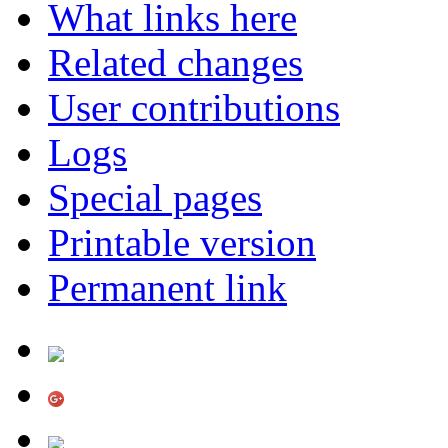
What links here
Related changes
User contributions
Logs
Special pages
Printable version
Permanent link