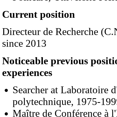
Current position
Directeur de Recherche (C.
since 2013
Noticeable previous positi
experiences
Searcher at Laboratoire 
polytechnique, 1975-199
Maître de Conférence à l