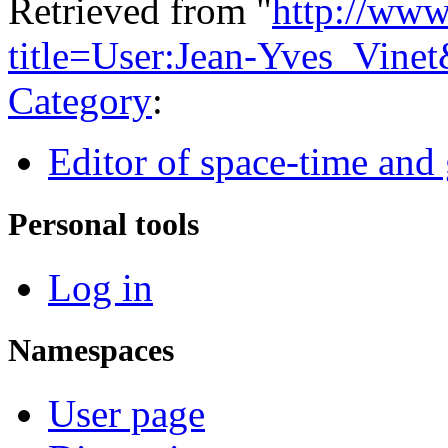
Retrieved from "
http://www
title=User:Jean-Yves_Vine
Category
:
Editor of space-time and 
Personal tools
Log in
Namespaces
User page