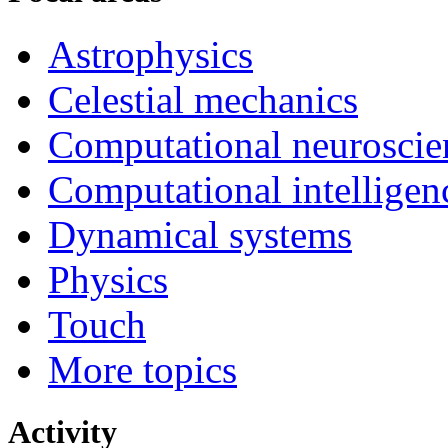
Astrophysics
Celestial mechanics
Computational neuroscie
Computational intelligen
Dynamical systems
Physics
Touch
More topics
Activity