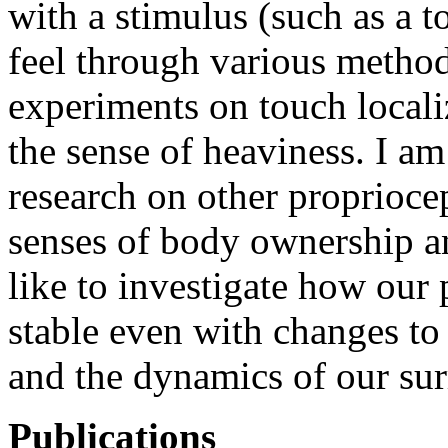
with a stimulus (such as a 
feel through various method
experiments on touch locali
the sense of heaviness. I am
research on other propriocep
senses of body ownership an
like to investigate how our
stable even with changes to
and the dynamics of our su
Publications