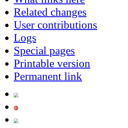
Related changes
User contributions
Logs
Special pages
Printable version
Permanent link