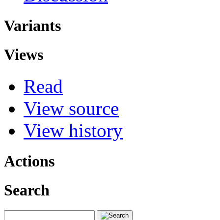
Variants
Views
Read
View source
View history
Actions
Search