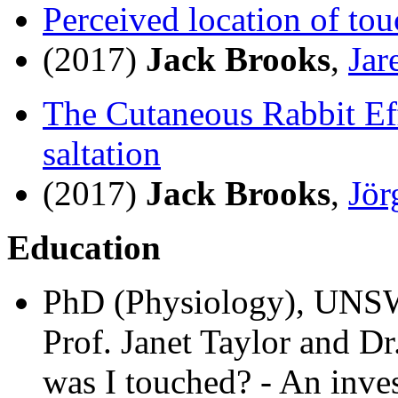
Perceived location of tou
(2017)
Jack Brooks
,
Jar
The Cutaneous Rabbit E
saltation
(2017)
Jack Brooks
,
Jör
Education
PhD (Physiology), UNS
Prof. Janet Taylor and D
was I touched? - An invest