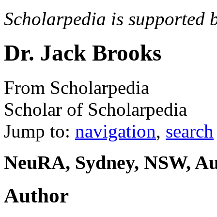
Scholarpedia is supported 
Dr. Jack Brooks
From Scholarpedia
Scholar of Scholarpedia
Jump to:
navigation
,
search
NeuRA, Sydney, NSW, Aus
Author