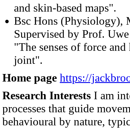
and skin-based maps".
Bsc Hons (Physiology), 
Supervised by Prof. Uwe 
"The senses of force and
joint".
Home page
https://jackbro
Research Interests
I am int
processes that guide movem
behavioural by nature, typic