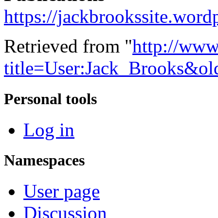
https://jackbrookssite.word
Retrieved from "
http://www
title=User:Jack_Brooks&o
Personal tools
Log in
Namespaces
User page
Discussion