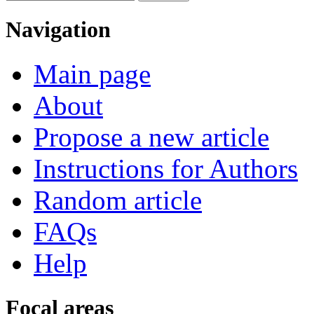
Navigation
Main page
About
Propose a new article
Instructions for Authors
Random article
FAQs
Help
Focal areas