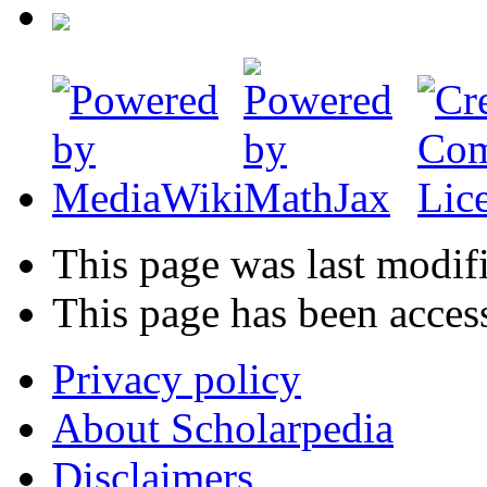
This page was last modif
This page has been acces
Privacy policy
About Scholarpedia
Disclaimers