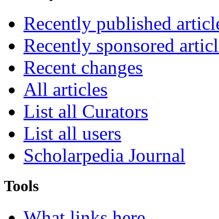
Recently published articl
Recently sponsored articl
Recent changes
All articles
List all Curators
List all users
Scholarpedia Journal
Tools
What links here