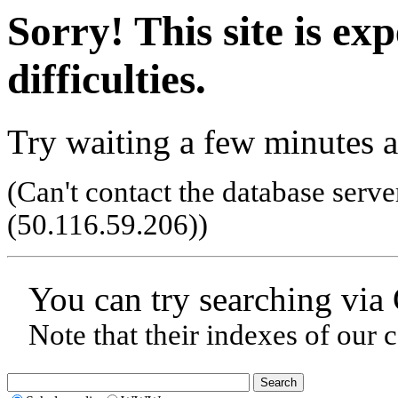
Sorry! This site is ex
difficulties.
Try waiting a few minutes a
(Can't contact the database serve
(50.116.59.206)
)
You can try searching via
Note that their indexes of our 