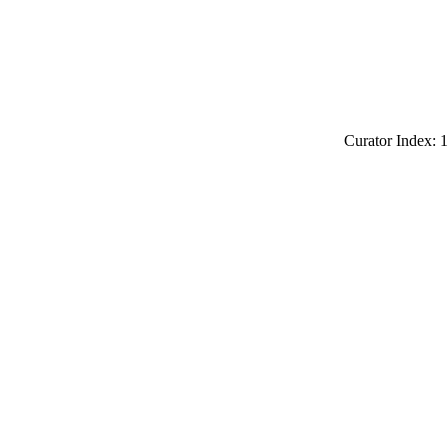
Curator Index: 1