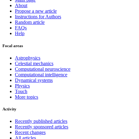
About
Propose a new article
Instructions for Authors
Random article
FAQs
Help
Focal areas
Astrophysics
Celestial mechanics
Computational neuroscience
Computational intelligence
Dynamical systems
Physics
Touch
More topics
Activity
Recently published articles
Recently sponsored articles
Recent changes
All articles