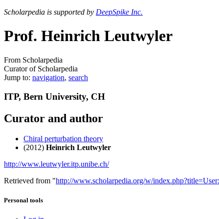
Scholarpedia is supported by
DeepSpike Inc.
Prof. Heinrich Leutwyler
From Scholarpedia
Curator of Scholarpedia
Jump to:
navigation
,
search
ITP, Bern University, CH
Curator and author
Chiral perturbation theory
(2012)
Heinrich Leutwyler
http://www.leutwyler.itp.unibe.ch/
Retrieved from "
http://www.scholarpedia.org/w/index.php?title=Us
Personal tools