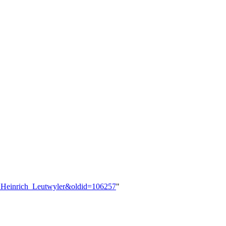
er:Heinrich_Leutwyler&oldid=106257
"