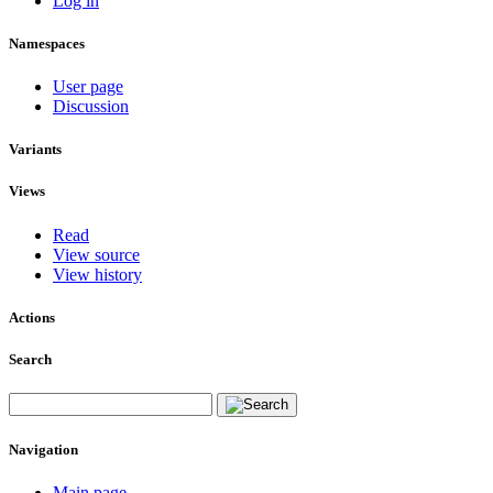
Log in
Namespaces
User page
Discussion
Variants
Views
Read
View source
View history
Actions
Search
Navigation
Main page