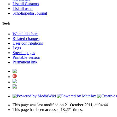
List all Curators
List all users
Scholarpedia Journal
Tools
What links here
Related changes
User contributions
Logs
Special pages
Printable version
Permanent link
This page was last modified on 21 October 2011, at 04:44.
This page has been accessed 18,271 times.