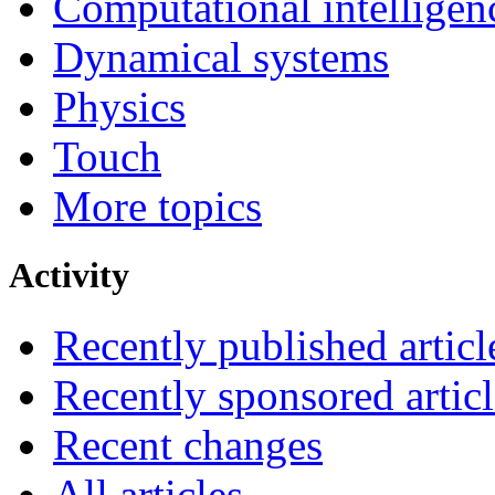
Computational intelligen
Dynamical systems
Physics
Touch
More topics
Activity
Recently published articl
Recently sponsored articl
Recent changes
All articles