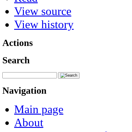
View source
View history
Actions
Search
Navigation
Main page
About