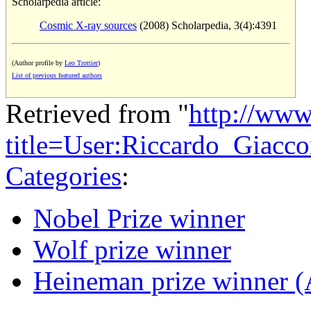
Scholarpedia article:
Cosmic X-ray sources
(2008) Scholarpedia, 3(4):4391
(Author profile by
Leo Trottier
)
List of previous featured authors
Retrieved from "
http://www
title=User:Riccardo_Giacc
Categories
:
Nobel Prize winner
Wolf prize winner
Heineman prize winner (