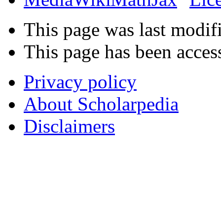
This page was last modif
This page has been acces
Privacy policy
About Scholarpedia
Disclaimers