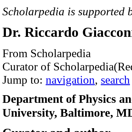
Scholarpedia is supported 
Dr. Riccardo Giaccon
From Scholarpedia
Curator of Scholarpedia
(Re
Jump to:
navigation
,
search
Department of Physics a
University, Baltimore, 