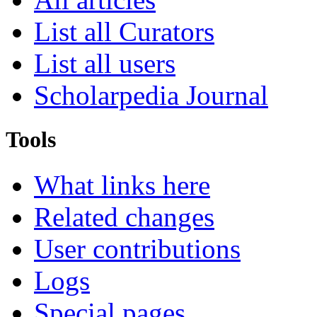
List all Curators
List all users
Scholarpedia Journal
Tools
What links here
Related changes
User contributions
Logs
Special pages