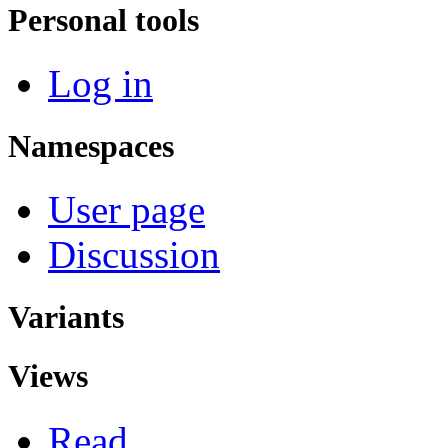
Personal tools
Log in
Namespaces
User page
Discussion
Variants
Views
Read