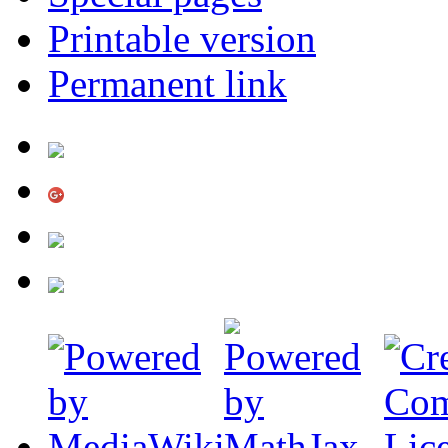
Printable version
Permanent link