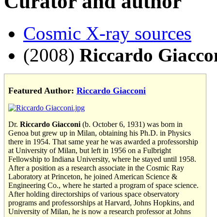
Curator and author
Cosmic X-ray sources
(2008)
Riccardo Giacco
Featured Author:
Riccardo Giacconi
Dr.
Riccardo Giacconi
(b. October 6, 1931) was born in
Genoa but grew up in Milan, obtaining his Ph.D. in Physics
there in 1954. That same year he was awarded a professorship
at University of Milan, but left in 1956 on a Fulbright
Fellowship to Indiana University, where he stayed until 1958.
After a position as a research associate in the Cosmic Ray
Laboratory at Princeton, he joined American Science &
Engineering Co., where he started a program of space science.
After holding directorships of various space observatory
programs and professorships at Harvard, Johns Hopkins, and
University of Milan, he is now a research professor at Johns