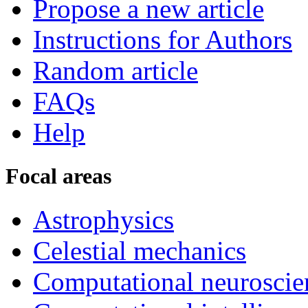
Propose a new article
Instructions for Authors
Random article
FAQs
Help
Focal areas
Astrophysics
Celestial mechanics
Computational neuroscie