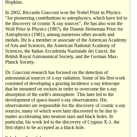
Hopkins.
In 2002, Riccardo Giacconi won the Nobel Prize in Physics
"for pioneering contributions to astrophysics, which have led to
the discovery of cosmic X-ray sources". He has also won the
Wolf Prize in Physics (1987), the Dannie Heineman Prize for
Astrophysics (1981), among numerous other awards and
medals. He is a member or associate of the American Academy
of Arts and Sciences, the American National Academy of
Sciences, the Italian Accademia Nazionale dei Lincei, the
British Royal Astronomical Society, and the German Max-
Planck Society.
Dr. Giacconi research has focused on the detection of
astronomical sources of x-ray radiation. Some of his first work
consisted of developing a grazing incidence x-ray telescope
that he mounted on rockets in order to overcome the x-ray
absorption of the earth's atmosphere. This later led to the
development of space-based x-ray observatories. His
observatories are responsible for the discovery of cosmic x-ray
sources, many of which were later discovered to be due to
matter accelerating into neutron stars and black holes. In
particular, his work led to the discovery of Cygnus X-1, the
first object to be accepted as a black hole.