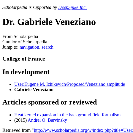
Scholarpedia is supported by
DeepSpike Inc.
Dr. Gabriele Veneziano
From Scholarpedia
Curator of Scholarpedia
Jump to:
navigation
,
search
College of France
In development
User:Eugene M. Izhikevich/Proposed/Veneziano amplitude
Gabriele Veneziano
Articles sponsored or reviewed
Heat kernel expansion in the background field formalism
(2015)
Andrei O. Barvinsky
Retrieved from "
http://www.scholarpedia.org/w/index.php?title=Us