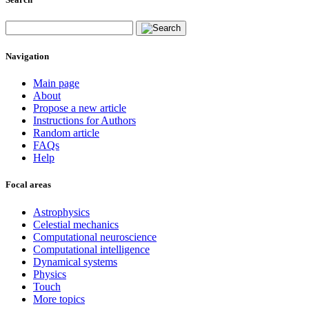
Navigation
Main page
About
Propose a new article
Instructions for Authors
Random article
FAQs
Help
Focal areas
Astrophysics
Celestial mechanics
Computational neuroscience
Computational intelligence
Dynamical systems
Physics
Touch
More topics