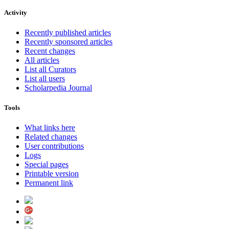
Activity
Recently published articles
Recently sponsored articles
Recent changes
All articles
List all Curators
List all users
Scholarpedia Journal
Tools
What links here
Related changes
User contributions
Logs
Special pages
Printable version
Permanent link