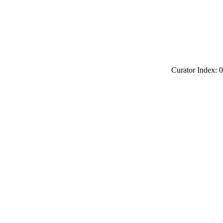
Curator Index: 0