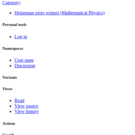
Category
:
Heineman prize winner (Mathematical Physics)
Personal tools
Log in
Namespaces
User page
Discussion
Variants
Views
Read
View source
View history
Actions
Search