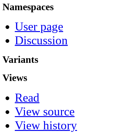
Namespaces
User page
Discussion
Variants
Views
Read
View source
View history