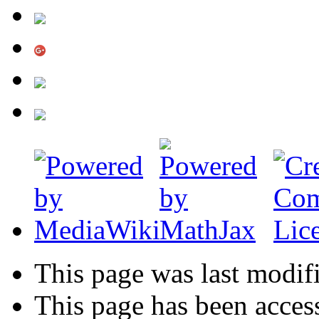
This page was last modif
This page has been acces