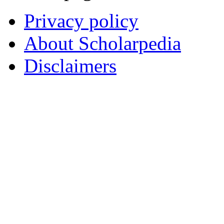
Privacy policy
About Scholarpedia
Disclaimers