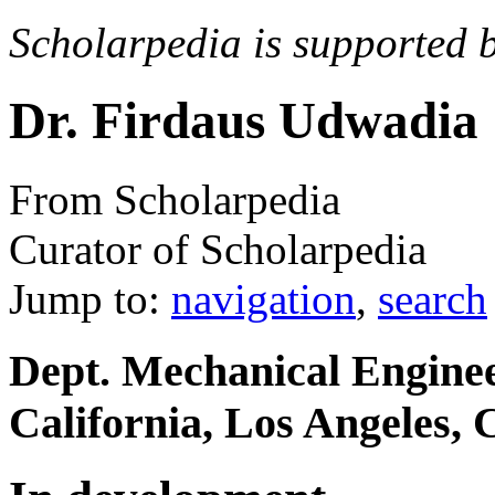
Scholarpedia is supported 
Dr. Firdaus Udwadia
From Scholarpedia
Curator of Scholarpedia
Jump to:
navigation
,
search
Dept. Mechanical Enginee
California, Los Angeles,