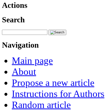
Actions
Search
Navigation
Main page
About
Propose a new article
Instructions for Authors
Random article