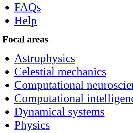
FAQs
Help
Focal areas
Astrophysics
Celestial mechanics
Computational neuroscie
Computational intelligen
Dynamical systems
Physics