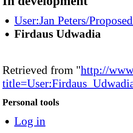
In development
User:Jan Peters/Proposed
Firdaus Udwadia
Retrieved from "
http://www
title=User:Firdaus_Udwad
Personal tools
Log in