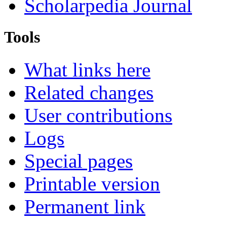
Scholarpedia Journal
Tools
What links here
Related changes
User contributions
Logs
Special pages
Printable version
Permanent link