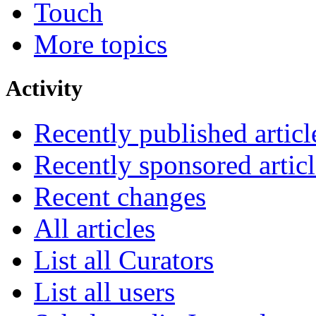
Touch
More topics
Activity
Recently published articl
Recently sponsored articl
Recent changes
All articles
List all Curators
List all users