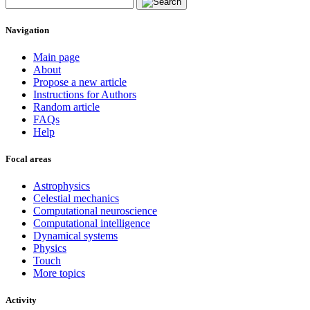
Navigation
Main page
About
Propose a new article
Instructions for Authors
Random article
FAQs
Help
Focal areas
Astrophysics
Celestial mechanics
Computational neuroscience
Computational intelligence
Dynamical systems
Physics
Touch
More topics
Activity