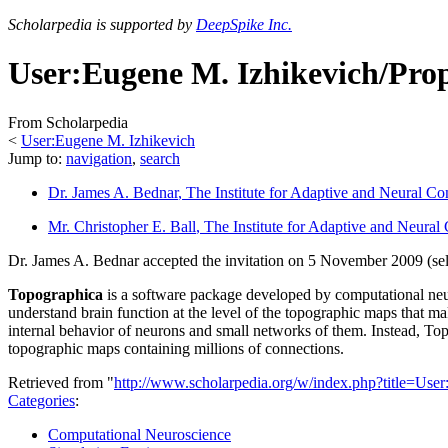
Scholarpedia is supported by
DeepSpike Inc.
User:Eugene M. Izhikevich/Pro
From Scholarpedia
<
User:Eugene M. Izhikevich
Jump to:
navigation
,
search
Dr. James A. Bednar
, The Institute for Adaptive and Neural Co
Mr. Christopher E. Ball
, The Institute for Adaptive and Neural
Dr. James A. Bednar accepted the invitation on 5 November 2009 (se
Topographica
is a software package developed by computational neur
understand brain function at the level of the topographic maps that 
internal behavior of neurons and small networks of them. Instead, Top
topographic maps containing millions of connections.
Retrieved from "
http://www.scholarpedia.org/w/index.php?title=U
Categories
:
Computational Neuroscience