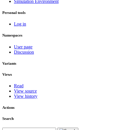
Simulation Environment
Personal tools
Log in
Namespaces
User page
Discussion
Variants
Views
Read
View source
View history
Actions
Search