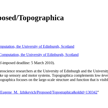
posed/Topographica
mputation, the University of Edinburgh, Scotland
 Computation, the University of Edinburgh, Scotland
lf-imposed deadline: 5 March 2010).
oscience researchers at the University of Edinburgh and the University
make up sensory and motor systems. Topographica complements low-level 
ographica focuses on the large-scale structure and function that is vi
ser:Eugene_M._Izhikevich/Proposed/Topographica&oldid=130342
"