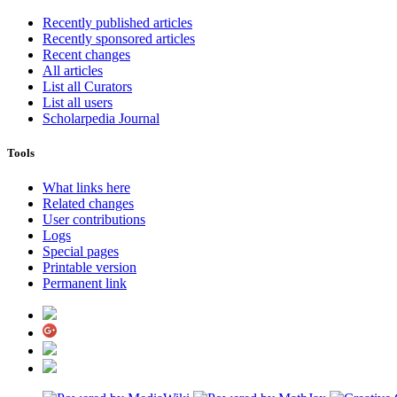
Recently published articles
Recently sponsored articles
Recent changes
All articles
List all Curators
List all users
Scholarpedia Journal
Tools
What links here
Related changes
User contributions
Logs
Special pages
Printable version
Permanent link