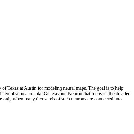
 of Texas at Austin for modeling neural maps. The goal is to help
neural simulators like Genesis and Neuron that focus on the detailed
sible only when many thousands of such neurons are connected into