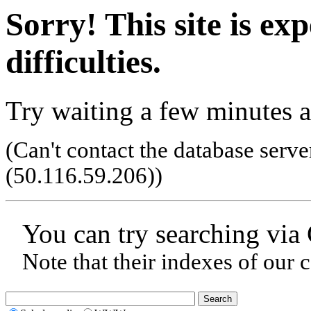
Sorry! This site is ex
difficulties.
Try waiting a few minutes a
(Can't contact the database serve
(50.116.59.206)
)
You can try searching via
Note that their indexes of our 