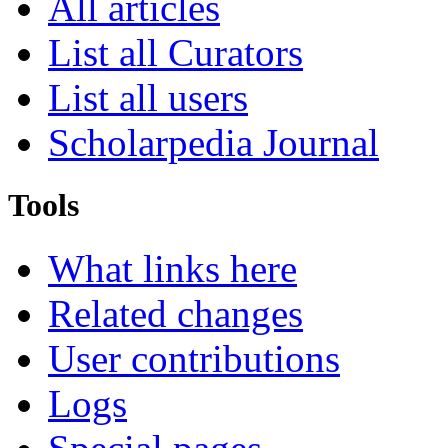
All articles
List all Curators
List all users
Scholarpedia Journal
Tools
What links here
Related changes
User contributions
Logs