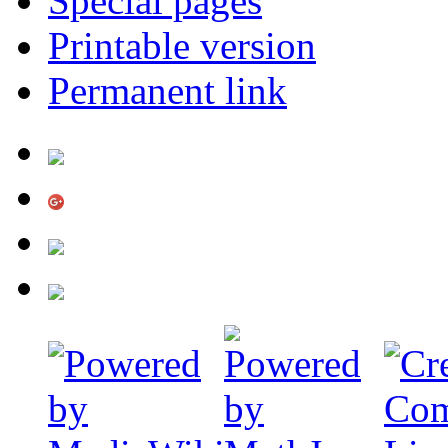
Special pages
Printable version
Permanent link