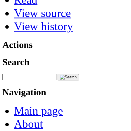
View source
View history
Actions
Search
Navigation
Main page
About