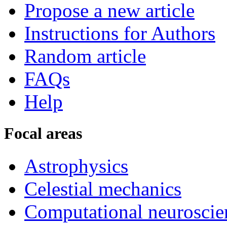
Propose a new article
Instructions for Authors
Random article
FAQs
Help
Focal areas
Astrophysics
Celestial mechanics
Computational neuroscie