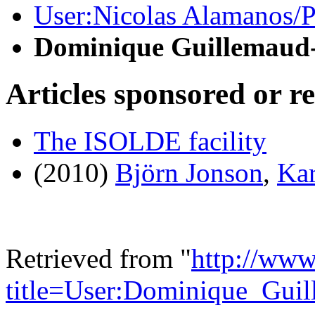
User:Nicolas Alamanos/Pr
Dominique Guillemaud
Articles sponsored or r
The ISOLDE facility
(2010)
Björn Jonson
,
Kar
Retrieved from "
http://www
title=User:Dominique_Gui