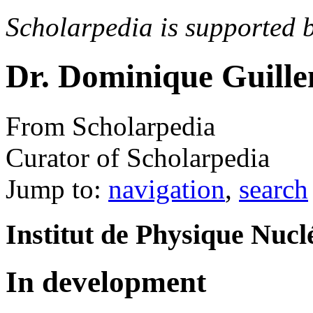
Scholarpedia is supported 
Dr. Dominique Guill
From Scholarpedia
Curator of Scholarpedia
Jump to:
navigation
,
search
Institut de Physique Nucl
In development