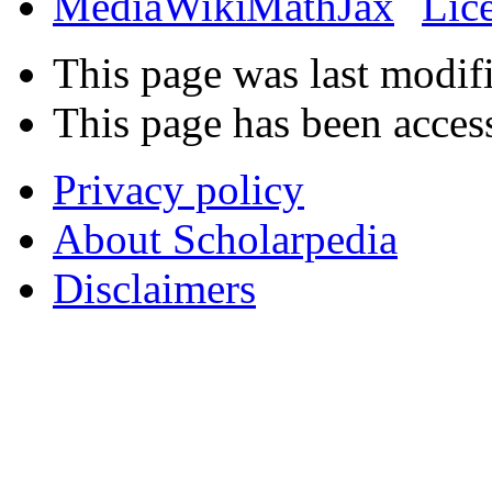
This page was last modif
This page has been acces
Privacy policy
About Scholarpedia
Disclaimers