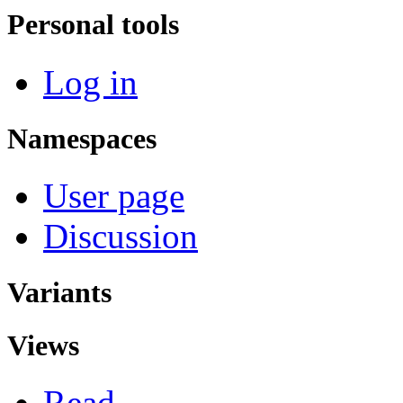
Personal tools
Log in
Namespaces
User page
Discussion
Variants
Views
Read