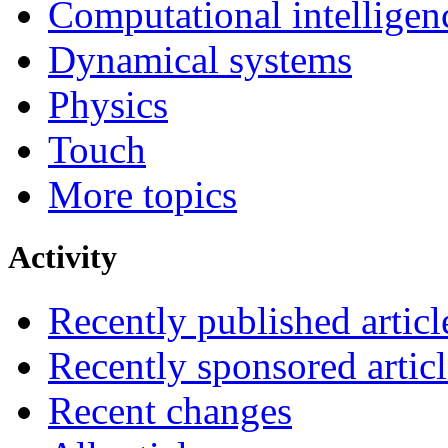
Computational intelligen
Dynamical systems
Physics
Touch
More topics
Activity
Recently published articl
Recently sponsored articl
Recent changes