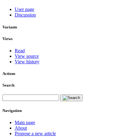
User page
Discussion
Variants
Views
Read
View source
View history
Actions
Search
Navigation
Main page
About
Propose a new article