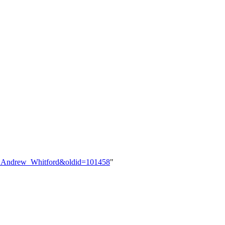
ser:Andrew_Whitford&oldid=101458
"