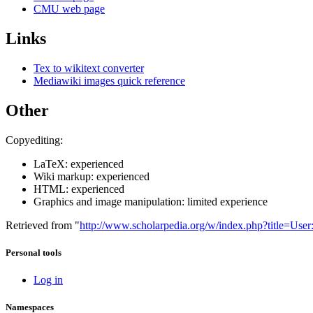
CMU web page
Links
Tex to wikitext converter
Mediawiki images quick reference
Other
Copyediting:
LaTeX: experienced
Wiki markup: experienced
HTML: experienced
Graphics and image manipulation: limited experience
Retrieved from "
http://www.scholarpedia.org/w/index.php?title=U
Personal tools
Log in
Namespaces