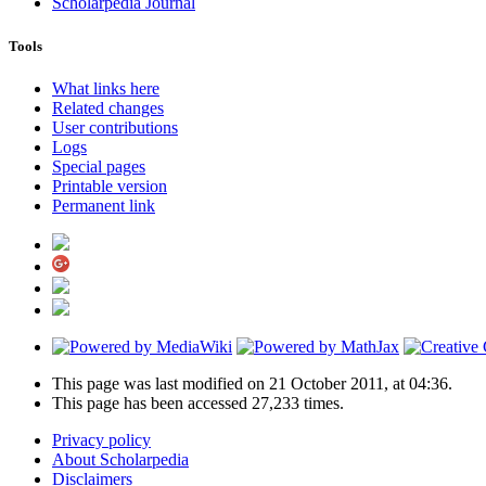
Scholarpedia Journal
Tools
What links here
Related changes
User contributions
Logs
Special pages
Printable version
Permanent link
This page was last modified on 21 October 2011, at 04:36.
This page has been accessed 27,233 times.
Privacy policy
About Scholarpedia
Disclaimers