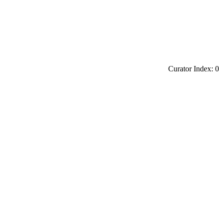
Curator Index: 0