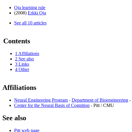
Oja learning rule
(2008)
Erkki Oja
See all 10 articles
Contents
1
Affiliations
2
See also
3
Links
4
Other
Affiliations
Neural Engineering Program
-
Department of Bioengineering
- 
Center for the Neural Basis of Cognition
- Pitt / CMU
See also
Pitt web page