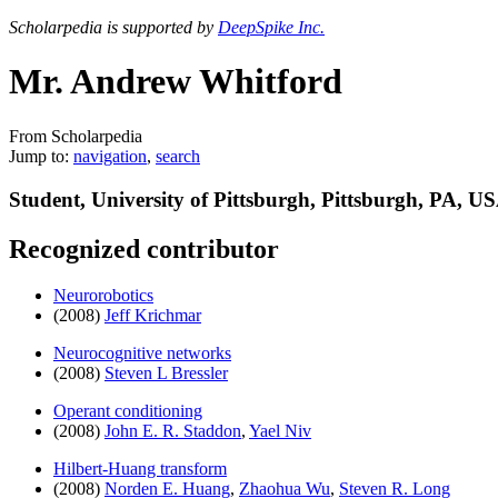
Scholarpedia is supported by
DeepSpike Inc.
Mr. Andrew Whitford
From Scholarpedia
Jump to:
navigation
,
search
Student, University of Pittsburgh, Pittsburgh, PA, U
Recognized contributor
Neurorobotics
(2008)
Jeff Krichmar
Neurocognitive networks
(2008)
Steven L Bressler
Operant conditioning
(2008)
John E. R. Staddon
,
Yael Niv
Hilbert-Huang transform
(2008)
Norden E. Huang
,
Zhaohua Wu
,
Steven R. Long