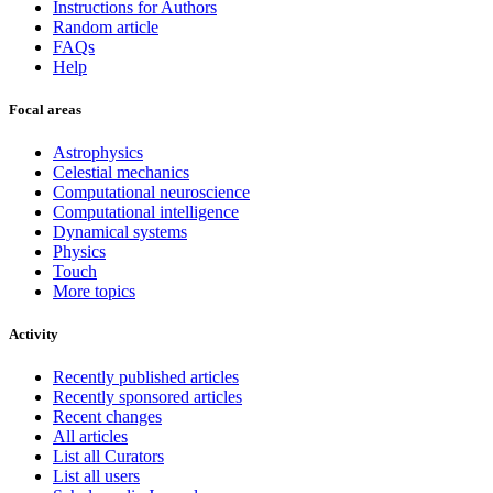
Instructions for Authors
Random article
FAQs
Help
Focal areas
Astrophysics
Celestial mechanics
Computational neuroscience
Computational intelligence
Dynamical systems
Physics
Touch
More topics
Activity
Recently published articles
Recently sponsored articles
Recent changes
All articles
List all Curators
List all users