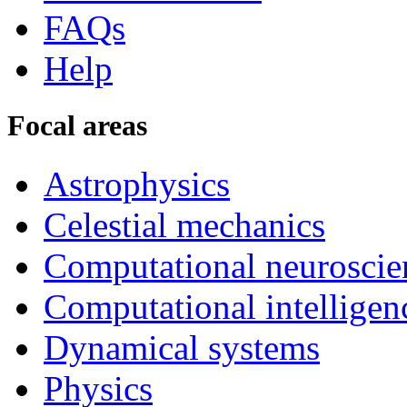
FAQs
Help
Focal areas
Astrophysics
Celestial mechanics
Computational neuroscie
Computational intelligen
Dynamical systems
Physics