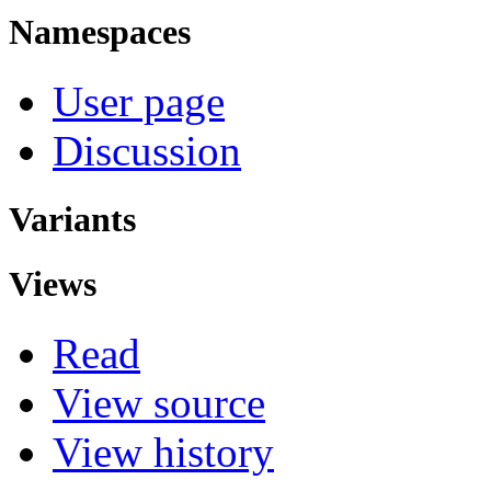
Namespaces
User page
Discussion
Variants
Views
Read
View source
View history