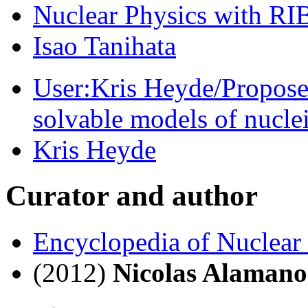
Nuclear Physics with RIB’
Isao Tanihata
User:Kris Heyde/Propose
solvable models of nucle
Kris Heyde
Curator and author
Encyclopedia of Nuclear
(2012)
Nicolas Alamano