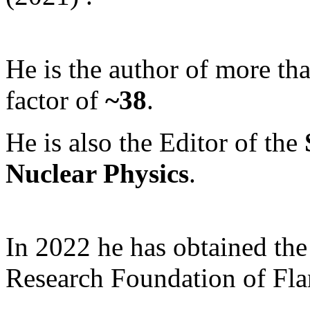
He is the author of more th
factor of
~38
.
He is also the Editor of the
Nuclear Physics
.
In 2022 he has obtained th
Research Foundation of Fl