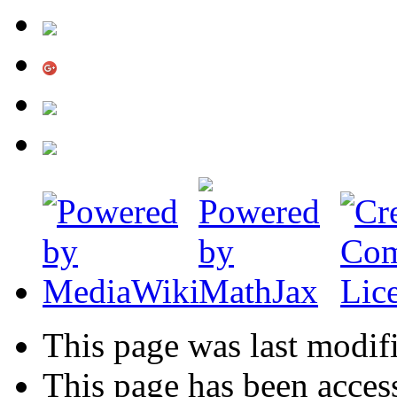
This page was last modifi
This page has been acces