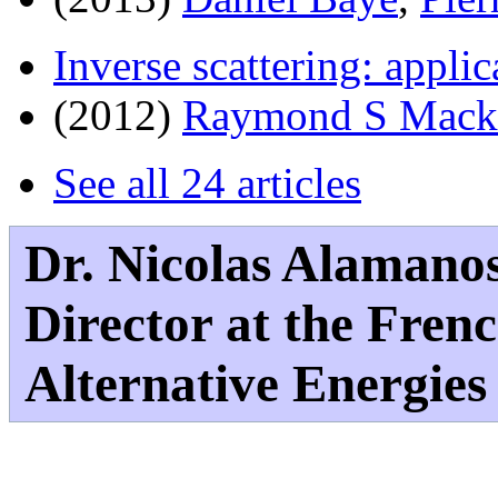
Inverse scattering: applic
(2012)
Raymond S Mack
See all 24 articles
Dr. Nicolas Alamano
Director at the Fre
Alternative Energie