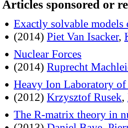
Articles sponsored or r
Exactly solvable models 
(2014)
Piet Van Isacker
,
Nuclear Forces
(2014)
Ruprecht Machlei
Heavy Ion Laboratory of
(2012)
Krzysztof Rusek
,
The R-matrix theory in n
(2013)
Daniel Baye
,
Pie