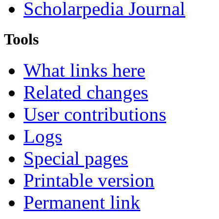
Scholarpedia Journal
Tools
What links here
Related changes
User contributions
Logs
Special pages
Printable version
Permanent link