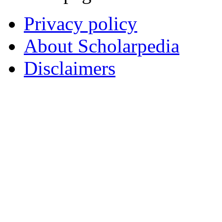
Privacy policy
About Scholarpedia
Disclaimers