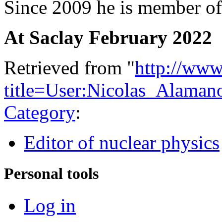
Since 2009 he is member o
At Saclay February 2022
Retrieved from "
http://www
title=User:Nicolas_Alama
Category
:
Editor of nuclear physics
Personal tools
Log in