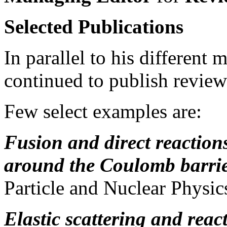
Selected Publications
In parallel to his different 
continued to publish review 
Few select examples are:
Fusion and direct reactions
around the Coulomb barri
Particle and Nuclear Physi
Elastic scattering and reac