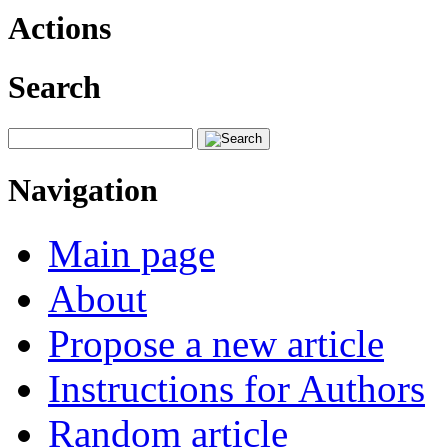
Actions
Search
Navigation
Main page
About
Propose a new article
Instructions for Authors
Random article