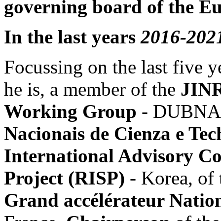
governing board of the E
In the last years
2016-202
Focussing on the last five 
he is, a member of the
JINR
Working Group
- DUBNA R
Nacionais de Cienza e Tec
International Advisory Co
Project (RISP)
- Korea, of
Grand accélérateur Natio