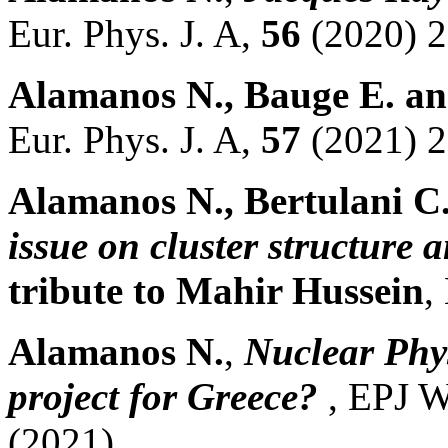
Eur. Phys. J. A,
56
(2020) 2
Alamanos N., Bauge E. a
Eur. Phys. J. A,
57
(2021) 2
Alamanos N., Bertulani C
issue on cluster structure
tribute to Mahir Hussein
,
Alamanos N.
,
Nuclear Phys
project for Greece?
, EPJ 
(2021) .