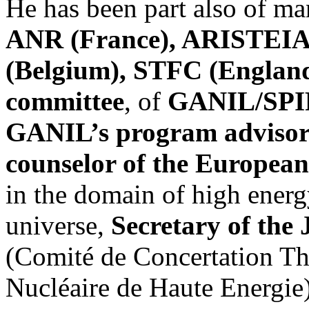
He has been part also of ma
ANR (France), ARISTEI
(Belgium), STFC (Englan
committee
, of
GANIL/SPIRA
GANIL’s program advisor
counselor of the Europea
in the domain of high energ
universe,
Secretary of the
(Comité de Concertation Th
Nucléaire de Haute Energie),