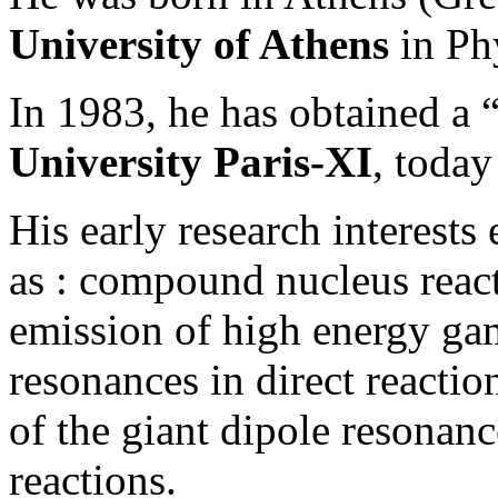
University of Athens
in Ph
In 1983, he has obtained a 
University Paris-XI
, toda
His early research interest
as : compound nucleus reacti
emission of high energy gam
resonances in direct reaction
of the giant dipole resona
reactions.