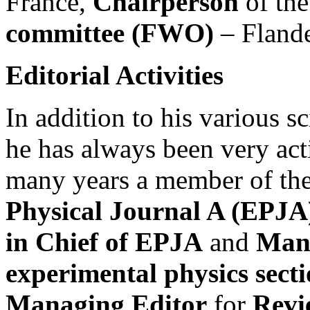
France,
Chairperson
of th
committee (FWO)
– Flande
Editorial Activities
In addition to his various sc
he has always been very acti
many years a member of the 
Physical Journal A (EPJA
in Chief of EPJA
and
Mana
experimental physics sect
Managing Editor
for
Revi