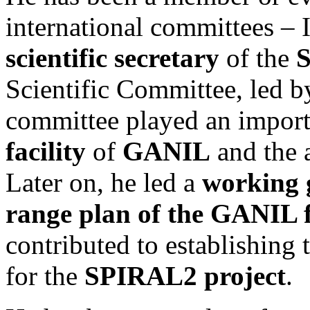
international committees – I
scientific secretary
of the
S
Scientific Committee, led b
committee played an import
facility
of
GANIL
and the a
Later on, he led a
working 
range plan of the GANIL f
contributed to establishing t
for the
SPIRAL2 project
.