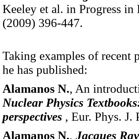
Keeley et al. in Progress in
(2009) 396-447.
Taking examples of recent 
he has published:
Alamanos N.
, An introduct
Nuclear Physics Textbooks:
perspectives
, Eur. Phys. J.
Alamanos N.
,
Jacques Rayn