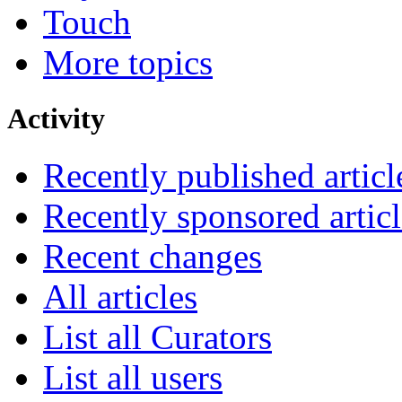
Touch
More topics
Activity
Recently published articl
Recently sponsored articl
Recent changes
All articles
List all Curators
List all users