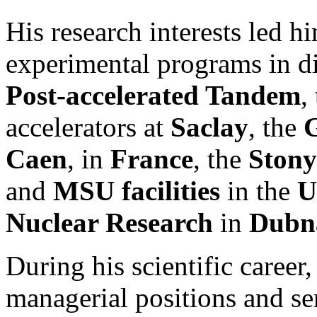
His research interests led hi
experimental programs in dif
Post-accelerated Tandem
,
accelerators at
Saclay
, the
G
Caen
, in
France
, the
Ston
and
MSU facilities
in the
U
Nuclear Research
in
Dubna
During his scientific career
managerial positions and se