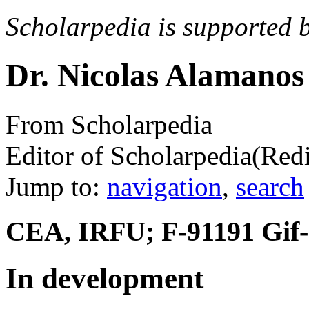
Scholarpedia is supported 
Dr. Nicolas Alamanos
From Scholarpedia
Editor of Scholarpedia
(Red
Jump to:
navigation
,
search
CEA, IRFU; F-91191 Gif-s
In development