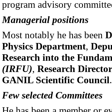
program advisory committe
Managerial positions
Most notably he has been
D
Physics Department
,
Deput
Research into the Fundam
(IRFU)
,
Research Directo
GANIL Scientific Council
.
Few selected Committees
He has been a member or ev