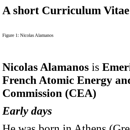
A short Curriculum Vitae
Figure 1: Nicolas Alamanos
Nicolas Alamanos
is
Emeri
French Atomic Energy and
Commission (CEA)
Early days
He was born in Athens (Gre