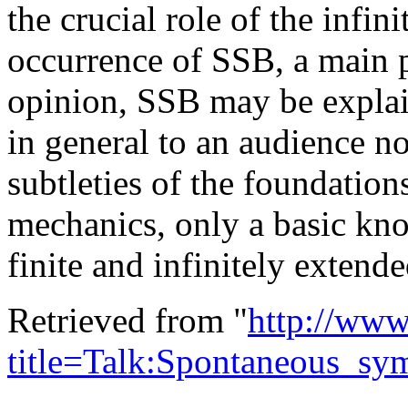
the crucial role of the infin
occurrence of SSB, a main po
opinion, SSB may be explai
in general to an audience no
subtleties of the foundations 
mechanics, only a basic kno
finite and infinitely extend
Retrieved from "
http://www
title=Talk:Spontaneous_sy