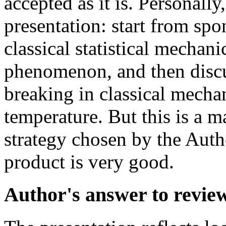
accepted as it is. Personall
presentation: start from sp
classical statistical mechan
phenomenon, and then disc
breaking in classical mechan
temperature. But this is a ma
strategy chosen by the Autho
product is very good.
Author's answer to revie