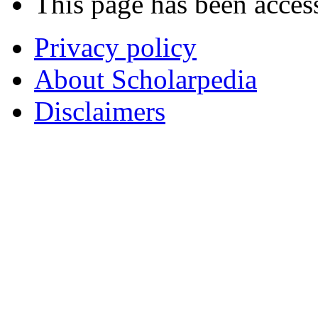
This page has been acces
Privacy policy
About Scholarpedia
Disclaimers