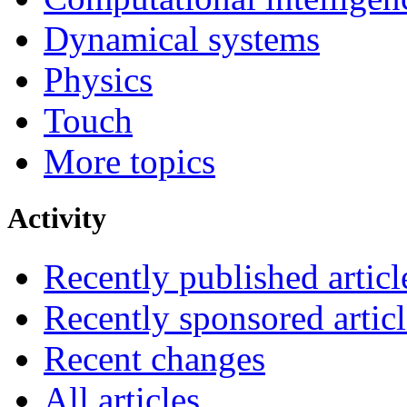
Dynamical systems
Physics
Touch
More topics
Activity
Recently published articl
Recently sponsored articl
Recent changes
All articles