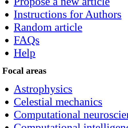
Propose a new article
Instructions for Authors
Random article
FAQs
Help
Focal areas
Astrophysics
Celestial mechanics
Computational neuroscie
Computational intelligen