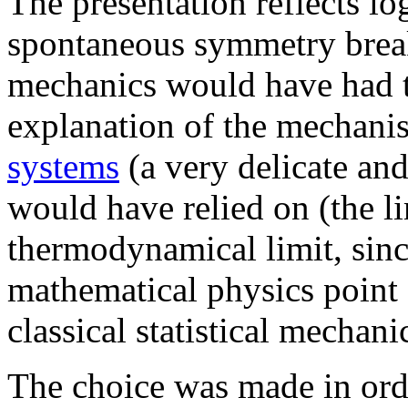
The presentation reflects lo
spontaneous symmetry breaki
mechanics would have had t
explanation of the mechanis
systems
(a very delicate and
would have relied on (the li
thermodynamical limit, since
mathematical physics point 
classical statistical mechani
The choice was made in orde