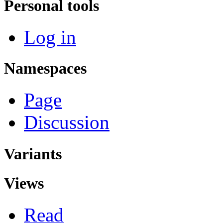
Personal tools
Log in
Namespaces
Page
Discussion
Variants
Views
Read