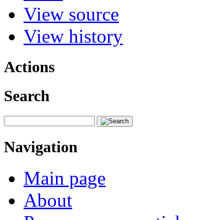
View source
View history
Actions
Search
Navigation
Main page
About