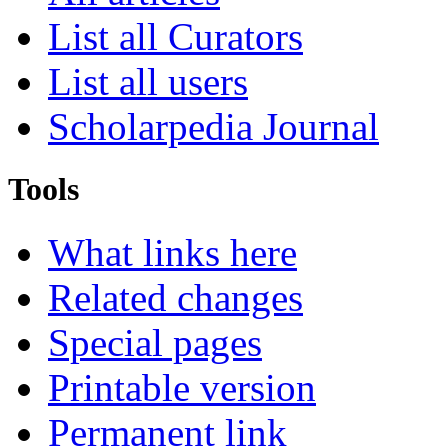
List all Curators
List all users
Scholarpedia Journal
Tools
What links here
Related changes
Special pages
Printable version
Permanent link