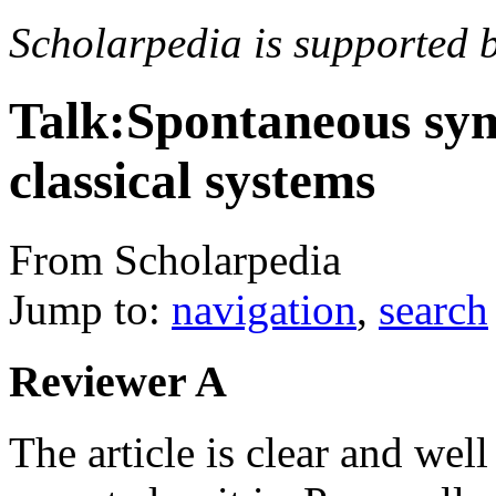
Scholarpedia is supported 
Talk:Spontaneous sy
classical systems
From Scholarpedia
Jump to:
navigation
,
search
Reviewer A
The article is clear and well