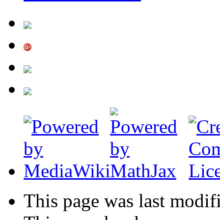
This page was last modif