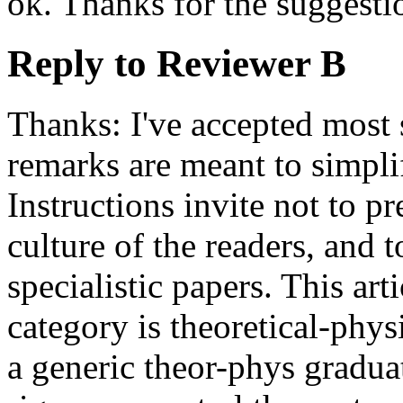
ok. Thanks for the suggesti
Reply to Reviewer B
Thanks: I've accepted most
remarks are meant to simpli
Instructions invite not to p
culture of the readers, and 
specialistic papers. This art
category is theoretical-phy
a generic theor-phys gradu