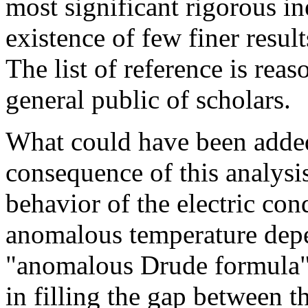
most significant rigorous in
existence of few finer resul
The list of reference is reaso
general public of scholars.
What could have been added t
consequence of this analysi
behavior of the electric con
anomalous temperature dep
"anomalous Drude formula". 
in filling the gap between t