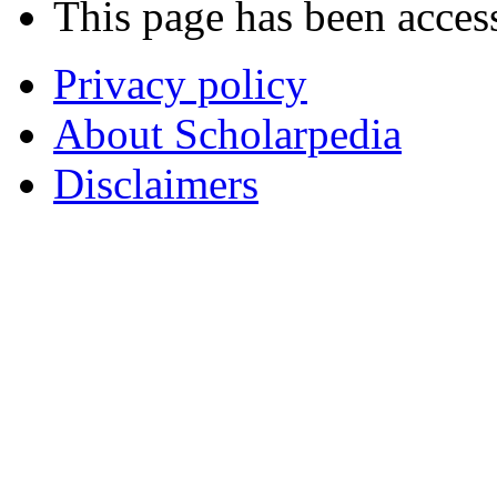
This page has been acces
Privacy policy
About Scholarpedia
Disclaimers