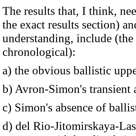
The results that, I think, 
the exact results section) a
understanding, include (the l
chronological):
a) the obvious ballistic up
b) Avron-Simon's transient 
c) Simon's absence of balli
d) del Rio-Jitomirskaya-La