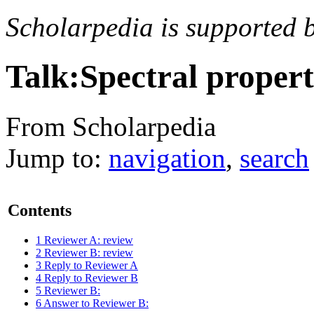
Scholarpedia is supported 
Talk:Spectral propert
From Scholarpedia
Jump to:
navigation
,
search
Contents
1
Reviewer A: review
2
Reviewer B: review
3
Reply to Reviewer A
4
Reply to Reviewer B
5
Reviewer B:
6
Answer to Reviewer B: