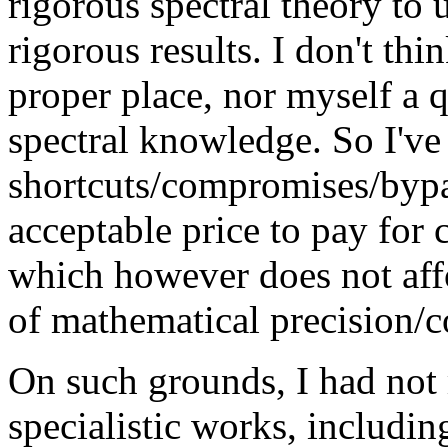
rigorous spectral theory to
rigorous results. I don't thi
proper place, nor myself a q
spectral knowledge. So I've
shortcuts/compromises/bypas
acceptable price to pay for
which however does not affo
of mathematical precision/
On such grounds, I had not 
specialistic works, includ