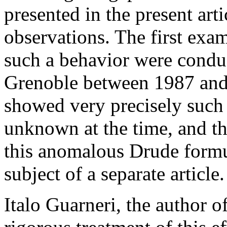
presented in the present art
observations. The first exa
such a behavior were condu
Grenoble between 1987 and 
showed very precisely such
unknown at the time, and th
this anomalous Drude formul
subject of a separate article.
Italo Guarneri, the author of 