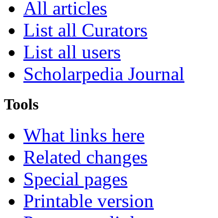
All articles
List all Curators
List all users
Scholarpedia Journal
Tools
What links here
Related changes
Special pages
Printable version