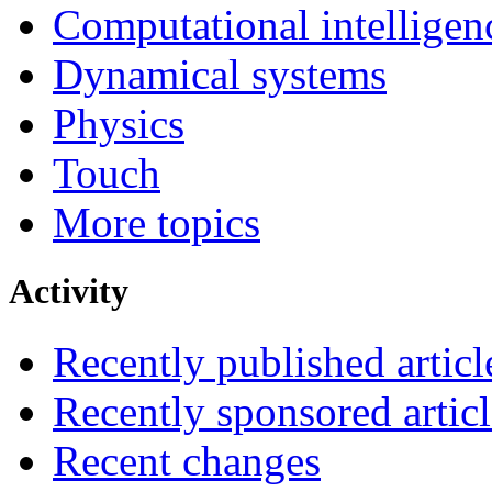
Computational intelligen
Dynamical systems
Physics
Touch
More topics
Activity
Recently published articl
Recently sponsored articl
Recent changes