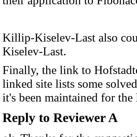
their application to Fibonac
Killip-Kiselev-Last also co
Kiselev-Last.
Finally, the link to Hofstadt
linked site lists some solve
it's been maintained for the 
Reply to Reviewer A