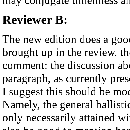
may conjugate timeliness an
Reviewer B:
The new edition does a good
brought up in the review. th
comment: the discussion abou
paragraph, as currently pres
I suggest this should be mod
Namely, the general ballist
only necessarily attained wi