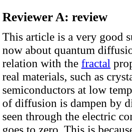
Reviewer A: review
This article is a very good
now about quantum diffusi
relation with the
fractal
prop
real materials, such as cryst
semiconductors at low tempe
of diffusion is dampen by di
seen through the electric co
goes to zero. This is becaus