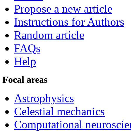
Propose a new article
Instructions for Authors
Random article
FAQs
Help
Focal areas
Astrophysics
Celestial mechanics
Computational neuroscie