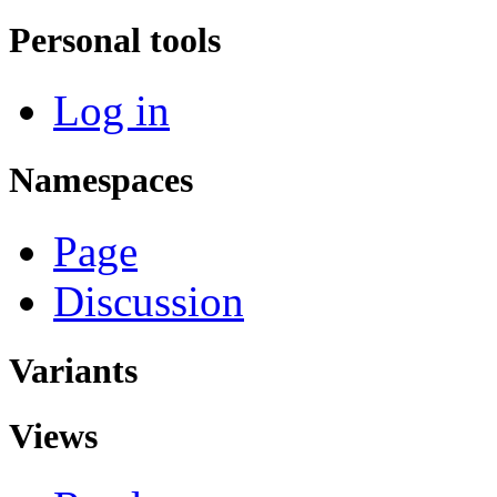
Personal tools
Log in
Namespaces
Page
Discussion
Variants
Views