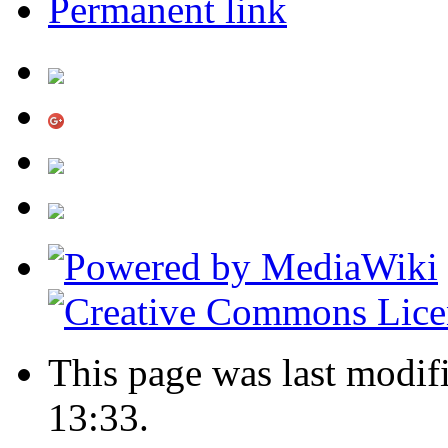
Permanent link
This page was last modif
13:33.