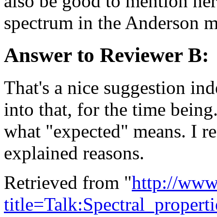
also be good to mention here
spectrum in the Anderson 
Answer to Reviewer B:
That's a nice suggestion ind
into that, for the time bein
what "expected" means. I ref
explained reasons.
Retrieved from "
http://www
title=Talk:Spectral_prope