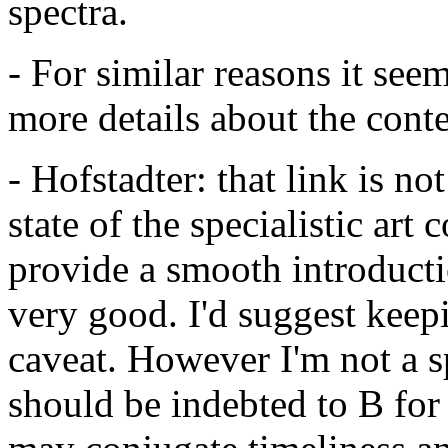
spectra.
- For similar reasons it see
more details about the conte
- Hofstadter: that link is no
state of the specialistic art
provide a smooth introduction
very good. I'd suggest keepi
caveat. However I'm not a s
should be indebted to B for 