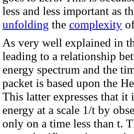
less and less important as t
unfolding
the
complexity
of
As very well explained in th
leading to a relationship be
energy spectrum and the tim
packet is based upon the He
This latter expresses that it
energy at a scale 1/t by ob
only on a time less than t. T