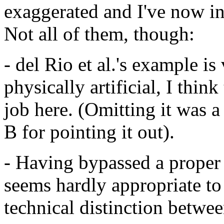
exaggerated and I've now i
Not all of them, though:
- del Rio et al.'s example 
physically artificial, I thi
job here. (Omitting it was a
B for pointing it out).
- Having bypassed a proper d
seems hardly appropriate t
technical distinction betwee