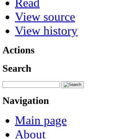
Read
View source
View history
Actions
Search
Navigation
Main page
About