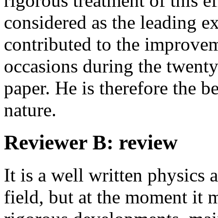
rigorous treatment of this e
considered as the leading ex
contributed to the improvem
occasions during the twenty 
paper. He is therefore the be
nature.
Reviewer B: review
It is a well written physics 
field, but at the moment it 