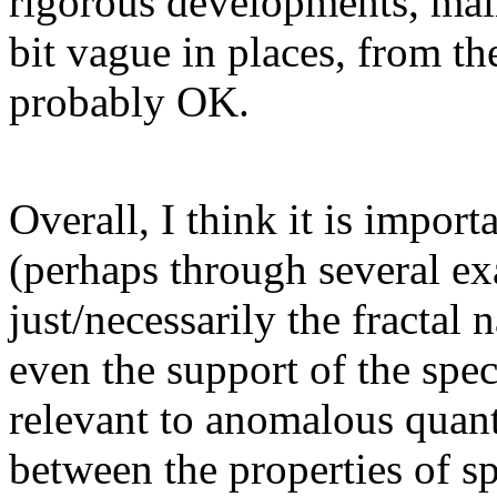
rigorous developments, mainl
bit vague in places, from th
probably OK.
Overall, I think it is import
(perhaps through several exa
just/necessarily the fractal 
even the support of the spect
relevant to anomalous quant
between the properties of sp