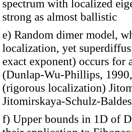
spectrum with localized eig
strong as almost ballistic
e) Random dimer model, wher
localization, yet superdiffu
exact exponent) occurs for 
(Dunlap-Wu-Phillips, 1990
(rigorous localization) Jit
Jitomirskaya-Schulz-Baldes 
f) Upper bounds in 1D of 