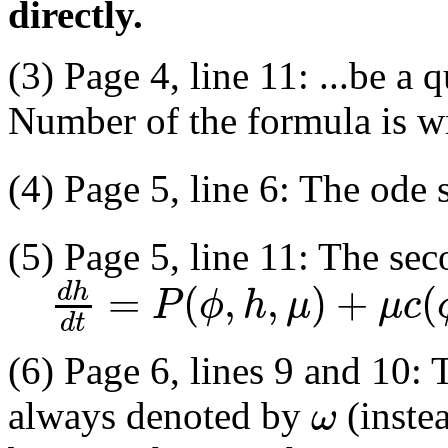
directly.
(3) Page 4, line 11: ...be a 
Number of the formula is w
(4) Page 5, line 6: The ode
(5) Page 5, line 11: The sec
=
(
,
,
)
+
(
d
h
P
ϕ
h
μ
μ
c
d
t
(6) Page 6, lines 9 and 10:
ω
always denoted by
(inste