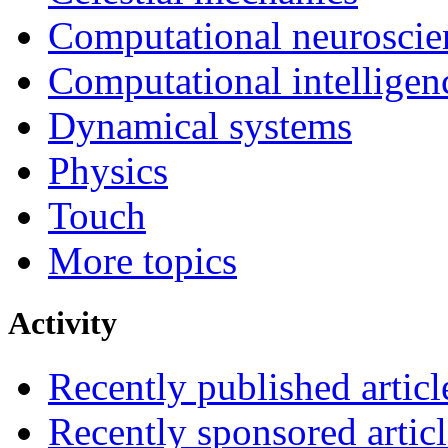
Computational neuroscie
Computational intelligen
Dynamical systems
Physics
Touch
More topics
Activity
Recently published articl
Recently sponsored articl