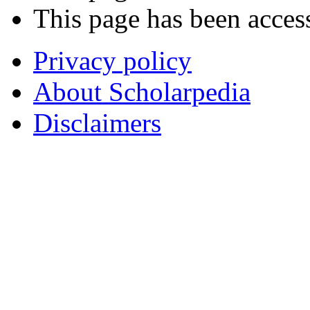
This page has been acces
Privacy policy
About Scholarpedia
Disclaimers