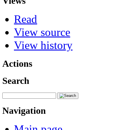
Views
Read
View source
View history
Actions
Search
Navigation
Main page