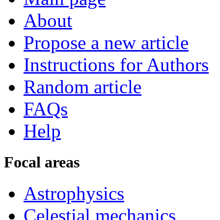
About
Propose a new article
Instructions for Authors
Random article
FAQs
Help
Focal areas
Astrophysics
Celestial mechanics