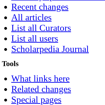
Recent changes
All articles
List all Curators
List all users
Scholarpedia Journal
Tools
What links here
Related changes
Special pages