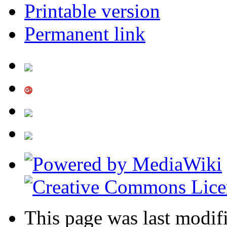
Printable version
Permanent link
This page was last modif