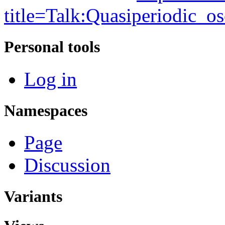
title=Talk:Quasiperiodic_o
Personal tools
Log in
Namespaces
Page
Discussion
Variants