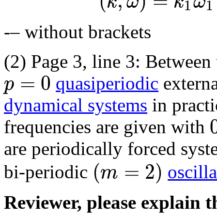
(
,
)
=
k
ω
k
ω
1
1
-– without brackets
(2) Page 3, line 3: Between
=
0
p
quasiperiodic
externa
dynamical systems
in practi
frequencies are given with
are periodically forced sys
(
=
2
)
m
bi-periodic
oscill
Reviewer, please explain th