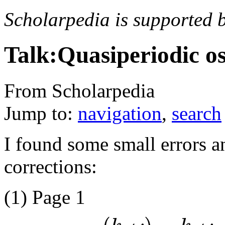
Scholarpedia is supported 
Talk:Quasiperiodic os
From Scholarpedia
Jump to:
navigation
,
search
I found some small errors 
corrections:
(1) Page 1