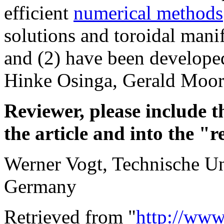
efficient
numerical methods
solutions and toroidal manif
and (2) have been developed
Hinke Osinga, Gerald Moore 
Reviewer, please include t
the article and into the "r
Werner Vogt, Technische Un
Germany
Retrieved from "
http://www