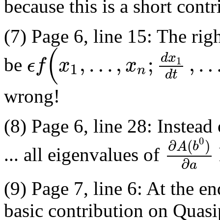
because this is a short contr
(7) Page 6, line 15: The rig
(
,
…
,
;
,
d
x
ϵ
f
x
x
1
be
1
n
d
t
wrong!
(8) Page 6, line 28: Instea
0
∂
(
)
A
b
... all eigenvalues of
∂
a
(9) Page 7, line 6: At the en
basic contribution on Quasip