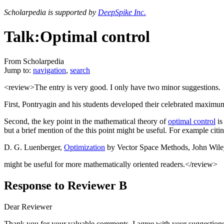
Scholarpedia is supported by
DeepSpike Inc.
Talk:Optimal control
From Scholarpedia
Jump to:
navigation
,
search
<review>The entry is very good. I only have two minor suggestions.
First, Pontryagin and his students developed their celebrated maximum 
Second, the key point in the mathematical theory of
optimal control
is
but a brief mention of the this point might be useful. For example citin
D. G. Luenberger,
Optimization
by Vector Space Methods, John Wile
might be useful for more mathematically oriented readers.</review>
Response to Reviewer B
Dear Reviewer
Thank you for your valuable comments. I agree with your suggestions