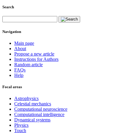
Search
Navigation
Main page
About
Propose a new article
Instructions for Authors
Random article
FAQs
Help
Focal areas
Astrophysics
Celestial mechanics
Computational neuroscience
Computational intelligence
Dynamical systems
Physics
Touch