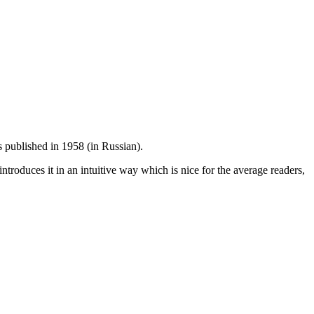
s published in 1958 (in Russian).
introduces it in an intuitive way which is nice for the average readers,