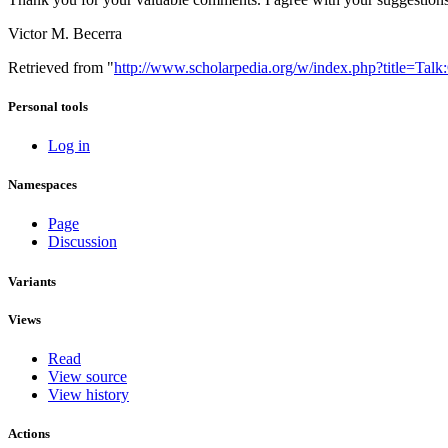
Victor M. Becerra
Retrieved from "
http://www.scholarpedia.org/w/index.php?title=Tal
Personal tools
Log in
Namespaces
Page
Discussion
Variants
Views
Read
View source
View history
Actions