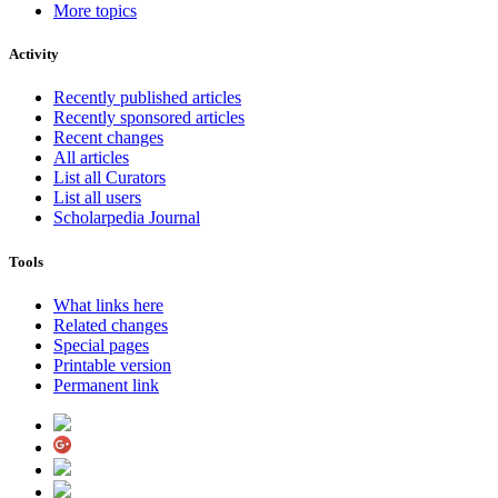
More topics
Activity
Recently published articles
Recently sponsored articles
Recent changes
All articles
List all Curators
List all users
Scholarpedia Journal
Tools
What links here
Related changes
Special pages
Printable version
Permanent link