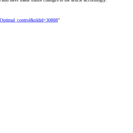
k:Optimal_control&oldid=30888
"