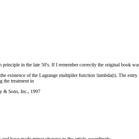
principle in the late 50's. If I remember correctly the original book wa
 the existence of the Lagrange multiplier function \lambda(t). The entry 
g the treatment in
y & Sons, Inc., 1997
 and have made minor changes to the article accordingly.