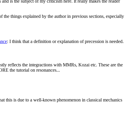
s and is the subject of my criticism here. It really makes the reader
of the things explained by the author in previous sections, especially
ance
: I think that a definition or explanation of precession is needed.
ostly reflects the integractions with MMRs, Kozai etc. These are the
ORE the tutorial on resonances...
that this is due to a well-known phenomenon in classical mechanics