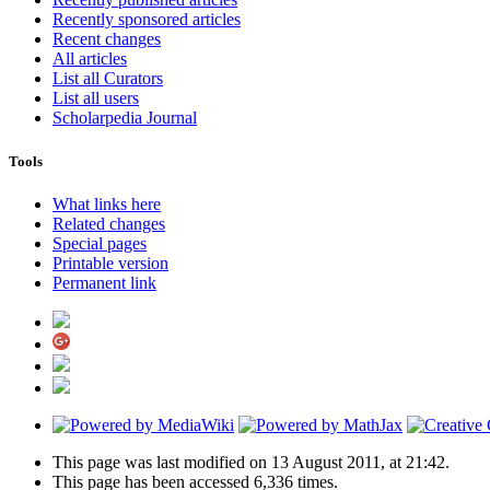
Recently sponsored articles
Recent changes
All articles
List all Curators
List all users
Scholarpedia Journal
Tools
What links here
Related changes
Special pages
Printable version
Permanent link
This page was last modified on 13 August 2011, at 21:42.
This page has been accessed 6,336 times.