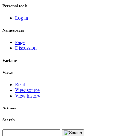
Personal tools
Log in
Namespaces
Page
Discussion
Variants
Views
Read
View source
View history
Actions
Search