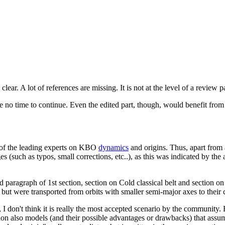
ry clear. A lot of references are missing. It is not at the level of a review
ve no time to continue. Even the edited part, though, would benefit from 
e of the leading experts on KBO
dynamics
and origins. Thus, apart from 
nges (such as typos, small corrections, etc..), as this was indicated by 
 paragraph of 1st section, section on Cold classical belt and section o
but were transported from orbits with smaller semi-major axes to their
 don't think it is really the most accepted scenario by the community. Ev
ention also models (and their possible advantages or drawbacks) that ass