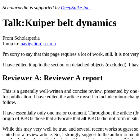
Scholarpedia is supported by
DeepSpike Inc.
Talk:Kuiper belt dynamics
From Scholarpedia
Jump to:
navigation
,
search
I'm sorry to say that this page requires a lot of work, still. It is not ve
I have edited it up to the section on detached objects (excluded). I ha
Reviewer A: Reviewer A report
This is a generally well-written and concise review, presented by on
for publication. I have edited the article myself to include minor cha
follow.
I have essentially only one major comment. Throughout the article (3rd
origin of KBOs those that advocate that
all
KBOs did not form in situ 
While this may very well be true, and several recent works suggest so, I
suited for a review article. So, I strongly suggest to the author to m