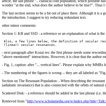
article, the last phrase ".. classical cold population, which possible ha
wonder "at the end, what does the author believe to be true?". Thus I 
The last section seems to be a bit out of place there. Although it is a
the introduction. I suggest to try reducing redundant text.
other minor comments:
Section 1: KB and SSD - a reference or an explanation of what is the 
 Also, a few lines below, the definition of secular res
- next paragraph after Kozai res: the first phrase needs some rewordin
"above mentioned" interactions. However, it is clear that the author
- Fig. 1, caption: after "... vertical lines". Please explain why MMRs ha
- The numbering of the figures is wrong -- they are all labeled as "Fig
Section on The Resonant Population: - When describing the resonant in
(adiabatic invariance) that is also connected with the orbits of natural sa
Scattered Disk: - a reference should be added in the last phrase (i.e.
Retrieved from "
http://www.scholarpedia.org/w/index.php?title=Ta