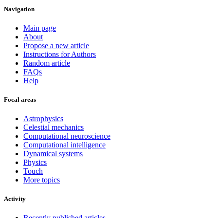
Navigation
Main page
About
Propose a new article
Instructions for Authors
Random article
FAQs
Help
Focal areas
Astrophysics
Celestial mechanics
Computational neuroscience
Computational intelligence
Dynamical systems
Physics
Touch
More topics
Activity
Recently published articles