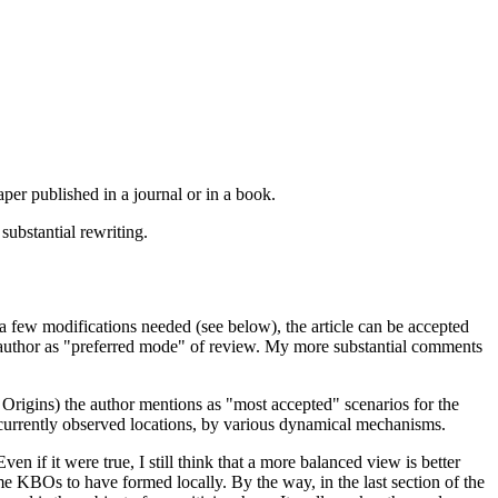
 paper published in a journal or in a book.
substantial rewriting.
a few modifications needed (see below), the article can be accepted
the author as "preferred mode" of review. My more substantial comments
n Origins) the author mentions as "most accepted" scenarios for the
 currently observed locations, by various dynamical mechanisms.
en if it were true, I still think that a more balanced view is better
ume KBOs to have formed locally. By the way, in the last section of the