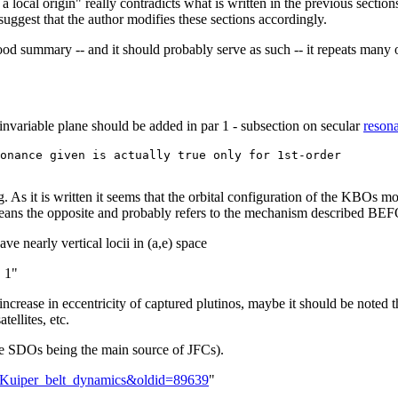
s a local origin" really contradicts what is written in the previous section
suggest that the author modifies these sections accordingly.
 good summary -- and it should probably serve as such -- it repeats many 
invariable plane should be added in par 1 - subsection on secular
reson
onance given is actually true only for 1st-order 

g. As it is written it seems that the orbital configuration of the KBOs m
 means the opposite and probably refers to the mechanism described BEF
ve nearly vertical locii in (a,e) space
. 1"
crease in eccentricity of captured plutinos, maybe it should be noted 
tellites, etc.
 the SDOs being the main source of JFCs).
lk:Kuiper_belt_dynamics&oldid=89639
"