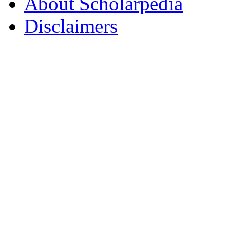
About Scholarpedia
Disclaimers