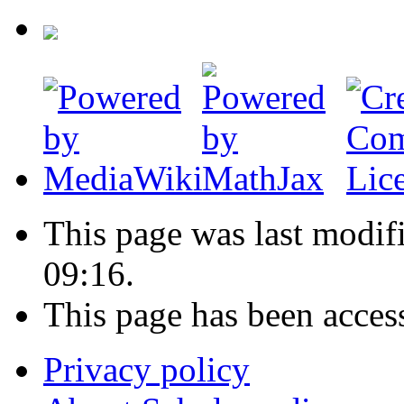
This page was last modif
09:16.
This page has been acces
Privacy policy