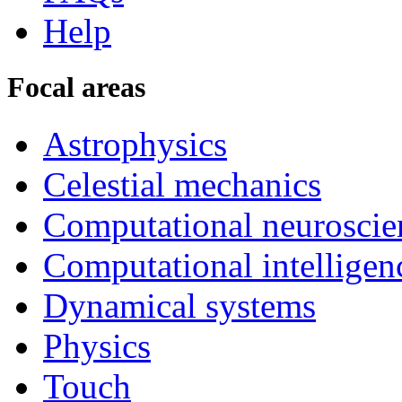
Help
Focal areas
Astrophysics
Celestial mechanics
Computational neuroscie
Computational intelligen
Dynamical systems
Physics
Touch