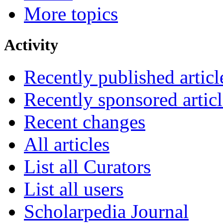
More topics
Activity
Recently published articl
Recently sponsored articl
Recent changes
All articles
List all Curators
List all users
Scholarpedia Journal