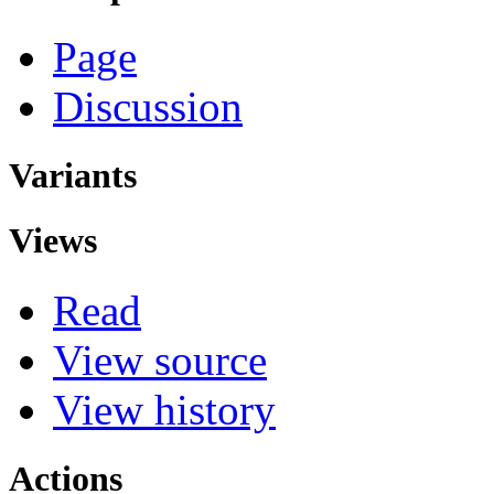
Page
Discussion
Variants
Views
Read
View source
View history
Actions