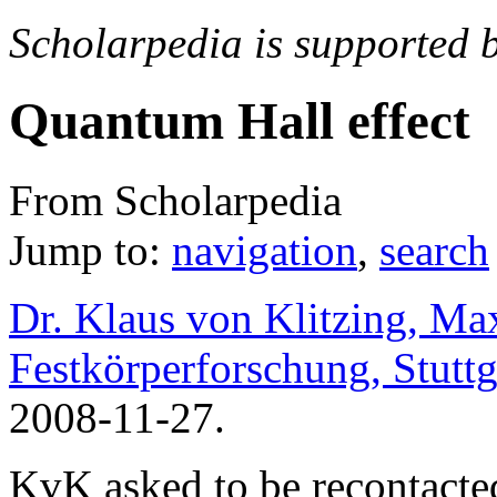
Scholarpedia is supported 
Quantum Hall effect
From Scholarpedia
Jump to:
navigation
,
search
Dr. Klaus von Klitzing, Max
Festkörperforschung, Stutt
2008-11-27.
KvK asked to be recontacte