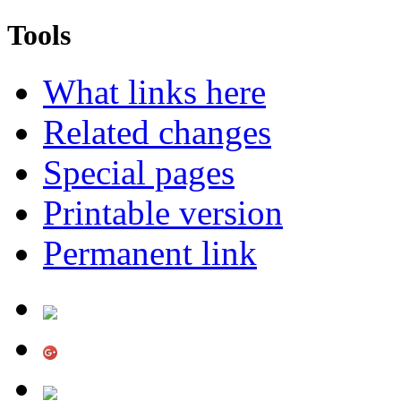
Tools
What links here
Related changes
Special pages
Printable version
Permanent link