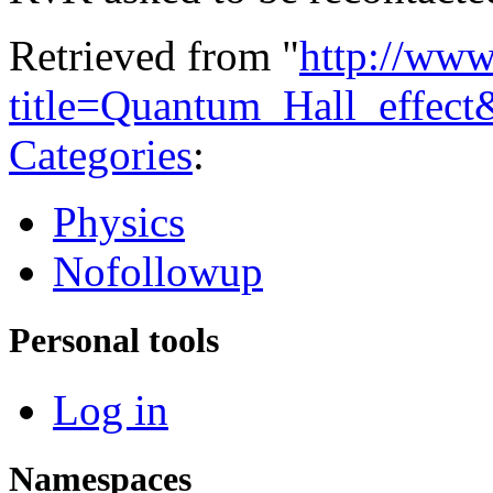
Retrieved from "
http://www
title=Quantum_Hall_effec
Categories
:
Physics
Nofollowup
Personal tools
Log in
Namespaces