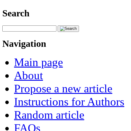
Search
Navigation
Main page
About
Propose a new article
Instructions for Authors
Random article
FAQs