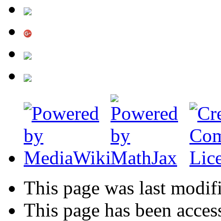
This page was last modif
This page has been acces