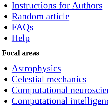
Instructions for Authors
Random article
FAQs
Help
Focal areas
Astrophysics
Celestial mechanics
Computational neuroscie
Computational intelligen