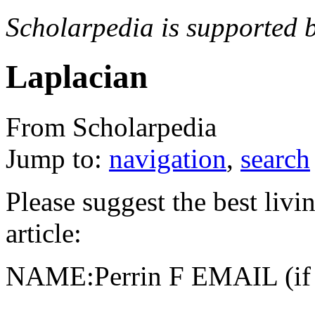
Scholarpedia is supported 
Laplacian
From Scholarpedia
Jump to:
navigation
,
search
Please suggest the best livin
article:
NAME:Perrin F EMAIL (if