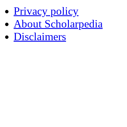
Privacy policy
About Scholarpedia
Disclaimers