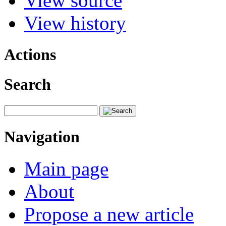
View source
View history
Actions
Search
Navigation
Main page
About
Propose a new article