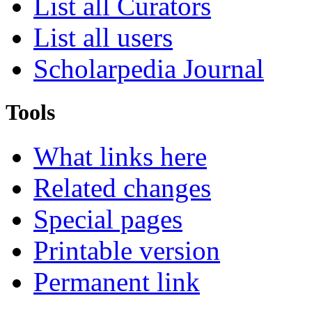
List all Curators
List all users
Scholarpedia Journal
Tools
What links here
Related changes
Special pages
Printable version
Permanent link