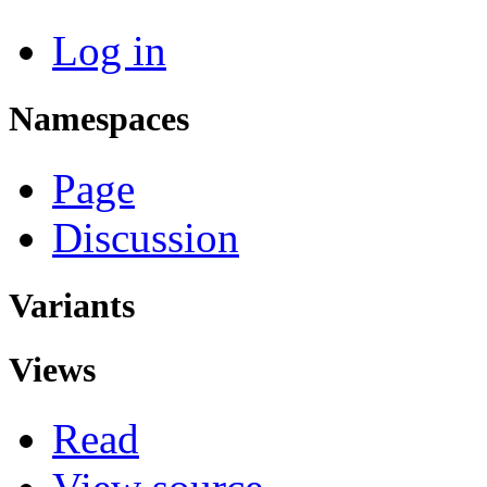
Log in
Namespaces
Page
Discussion
Variants
Views
Read