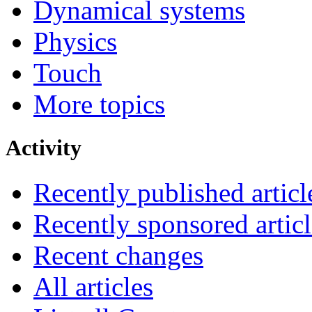
Dynamical systems
Physics
Touch
More topics
Activity
Recently published articl
Recently sponsored articl
Recent changes
All articles