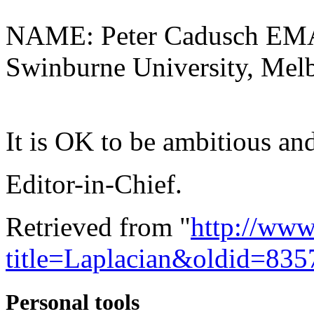
NAME: Peter Cadusch EMA
Swinburne University, Melb
It is OK to be ambitious and
Editor-in-Chief.
Retrieved from "
http://www
title=Laplacian&oldid=835
Personal tools