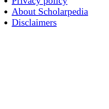
Privacy policy
About Scholarpedia
Disclaimers