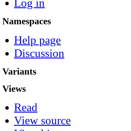
Log in
Namespaces
Help page
Discussion
Variants
Views
Read
View source