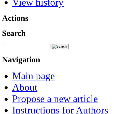
View history
Actions
Search
Navigation
Main page
About
Propose a new article
Instructions for Authors