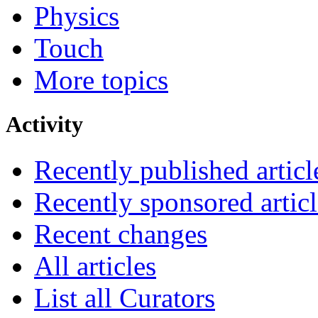
Physics
Touch
More topics
Activity
Recently published articl
Recently sponsored articl
Recent changes
All articles
List all Curators