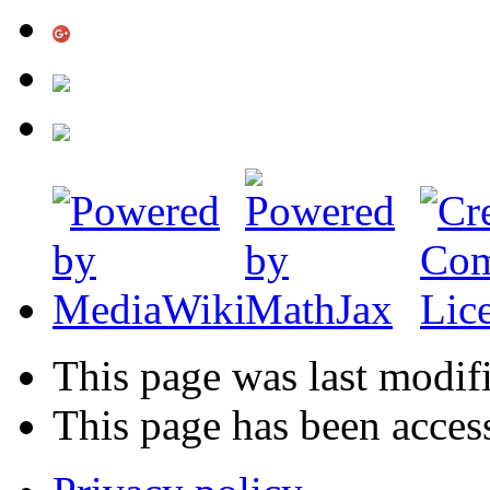
This page was last modif
This page has been acces