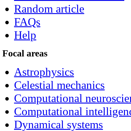
Random article
FAQs
Help
Focal areas
Astrophysics
Celestial mechanics
Computational neuroscie
Computational intelligen
Dynamical systems