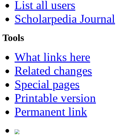
List all users
Scholarpedia Journal
Tools
What links here
Related changes
Special pages
Printable version
Permanent link