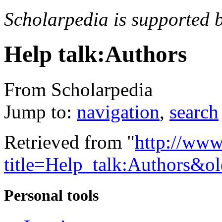
Scholarpedia is supported 
Help talk:Authors
From Scholarpedia
Jump to:
navigation
,
search
Retrieved from "
http://www
title=Help_talk:Authors&o
Personal tools