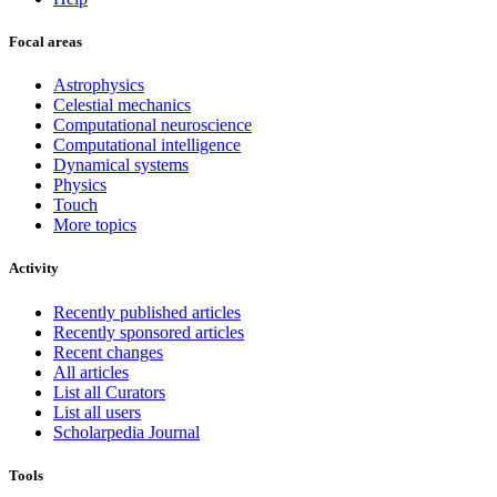
Focal areas
Astrophysics
Celestial mechanics
Computational neuroscience
Computational intelligence
Dynamical systems
Physics
Touch
More topics
Activity
Recently published articles
Recently sponsored articles
Recent changes
All articles
List all Curators
List all users
Scholarpedia Journal
Tools