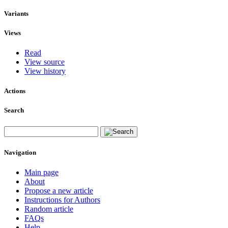
Variants
Views
Read
View source
View history
Actions
Search
Navigation
Main page
About
Propose a new article
Instructions for Authors
Random article
FAQs
Help