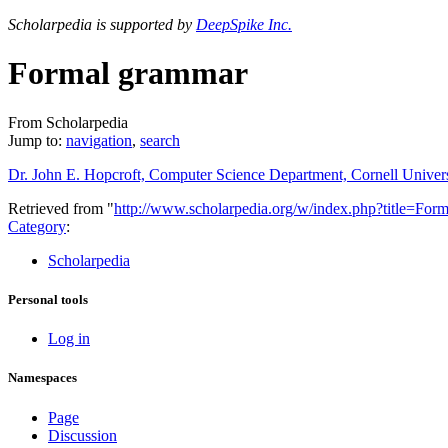
Scholarpedia is supported by
DeepSpike Inc.
Formal grammar
From Scholarpedia
Jump to:
navigation
,
search
Dr. John E. Hopcroft, Computer Science Department, Cornell Univer
Retrieved from "
http://www.scholarpedia.org/w/index.php?title=F
Category
:
Scholarpedia
Personal tools
Log in
Namespaces
Page
Discussion