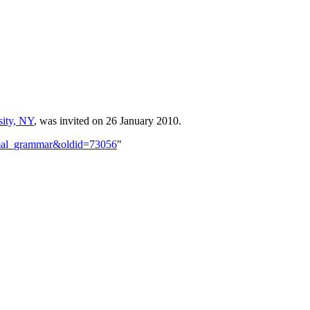
sity, NY
, was invited on 26 January 2010.
ormal_grammar&oldid=73056
"