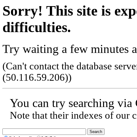
Sorry! This site is ex
difficulties.
Try waiting a few minutes a
(Can't contact the database serve
(50.116.59.206)
)
You can try searching via
Note that their indexes of our 