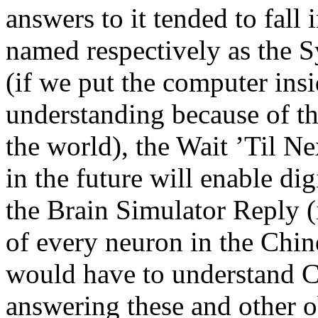
answers to it tended to fall 
named respectively as the 
(if we put the computer insi
understanding because of th
the world), the Wait ’Til N
in the future will enable di
the Brain Simulator Reply (
of every neuron in the Chin
would have to understand Ch
answering these and other o