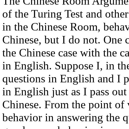
The Chinese Room Argument 
of the Turing Test and other
in the Chinese Room, behave
Chinese, but I do not. One c
the Chinese case with the c
in English. Suppose I, in t
questions in English and I p
in English just as I pass ou
Chinese. From the point of 
behavior in answering the qu