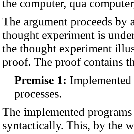
the computer, qua computer,
The argument proceeds by a
thought experiment is under
the thought experiment illus
proof. The proof contains t
Premise 1:
Implemented p
processes.
The implemented programs a
syntactically. This, by the w