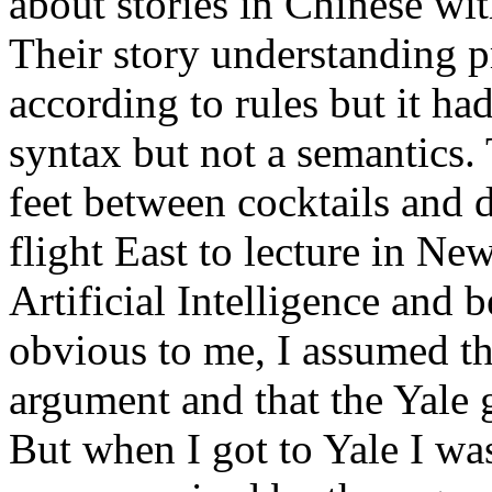
about stories in Chinese wi
Their story understanding 
according to rules but it ha
syntax but not a semantics.
feet between cocktails and 
flight East to lecture in N
Artificial Intelligence and
obvious to me, I assumed th
argument and that the Yale 
But when I got to Yale I wa