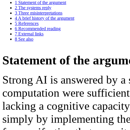
1
Statement of the argument
2
The systems reply
3
Three misinterpretations
4
A brief history of the argument
5
References
6
Recommended reading
7
External links
8
See also
Statement of the argum
Strong AI is answered by a 
computation were sufficient
lacking a cognitive capacity
simply by implementing th