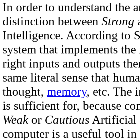
In order to understand the a
distinction between
Strong
Intelligence. According to S
system that implements the
right inputs and outputs the
same literal sense that hum
thought,
memory
, etc. The
is sufficient for, because c
Weak
or
Cautious
Artificial
computer is a useful tool in