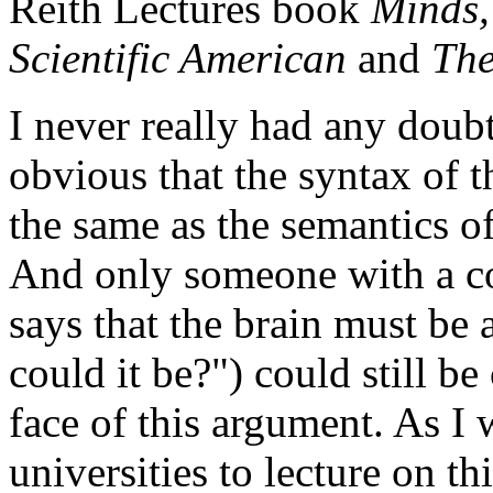
Reith Lectures book
Minds,
Scientific American
and
The
I never really had any doub
obvious that the syntax of 
the same as the semantics o
And only someone with a c
says that the brain must be 
could it be?") could still b
face of this argument. As I 
universities to lecture on th