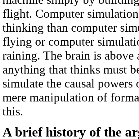
flight. Computer simulation
thinking than computer simul
flying or computer simulati
raining. The brain is above
anything that thinks must b
simulate the causal powers 
mere manipulation of formal
this.
A brief history of the 