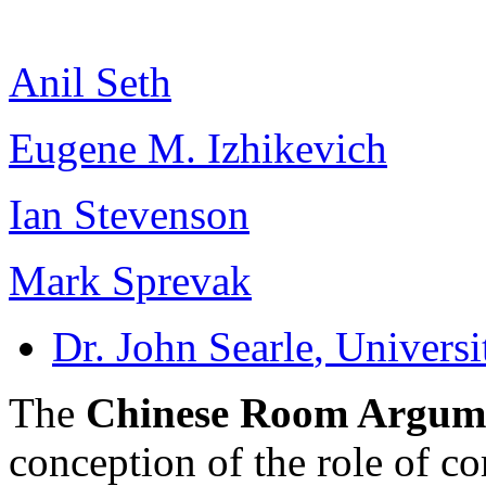
Anil Seth
Eugene M. Izhikevich
Ian Stevenson
Mark Sprevak
Dr. John Searle
, Universi
The
Chinese Room Argum
conception of the role of c