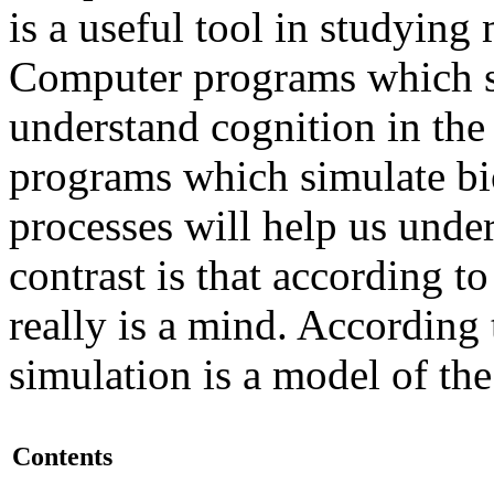
is a useful tool in studying
Computer programs which si
understand cognition in th
programs which simulate bi
processes will help us unde
contrast is that according t
really is a mind. According 
simulation is a model of th
Contents