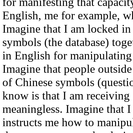
for manifesting that capacit
English, me for example, w
Imagine that I am locked i
symbols (the database) toge
in English for manipulating
Imagine that people outside
of Chinese symbols (questio
know is that I am receiving
meaningless. Imagine that 
instructs me how to manipul