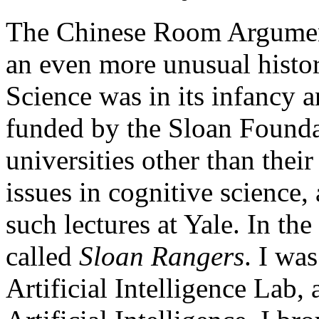
The Chinese Room Argumen
an even more unusual histor
Science was in its infancy a
funded by the Sloan Foundat
universities other than thei
issues in cognitive science,
such lectures at Yale. In th
called
Sloan Rangers
. I was
Artificial Intelligence Lab,