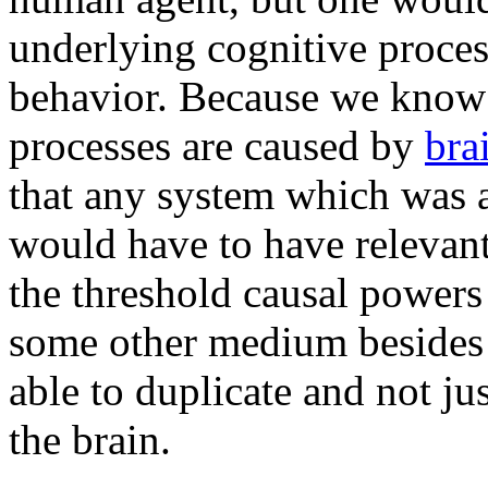
underlying cognitive process
behavior. Because we know t
processes are caused by
bra
that any system which was a
would have to have relevant
the threshold causal powers
some other medium beside
able to duplicate and not ju
the brain.