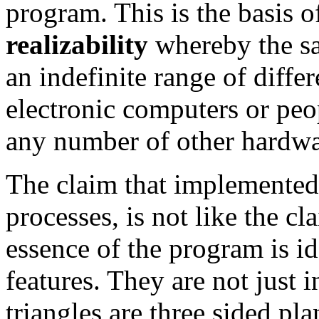
program. This is the basis o
realizability
whereby the sa
an indefinite range of diff
electronic computers or pe
any number of other hardwa
The claim that implemented
processes, is not like the c
essence of the program is ide
features. They are not just in
triangles are three sided pla