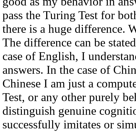
good as my behavior in answ
pass the Turing Test for bo
there is a huge difference. 
The difference can be state
case of English, I understan
answers. In the case of Chin
Chinese I am just a compute
Test, or any other purely beh
distinguish genuine cognit
successfully imitates or sim