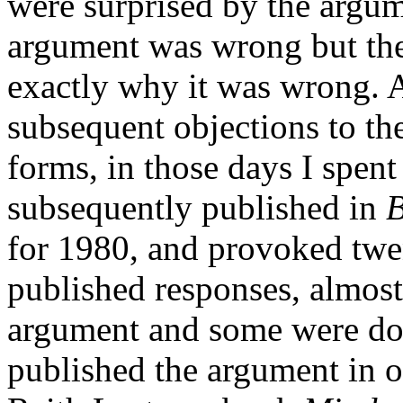
were surprised by the argu
argument was wrong but the
exactly why it was wrong. 
subsequent objections to th
forms, in those days I spent
subsequently published in
B
for 1980, and provoked twe
published responses, almost 
argument and some were dow
published the argument in o