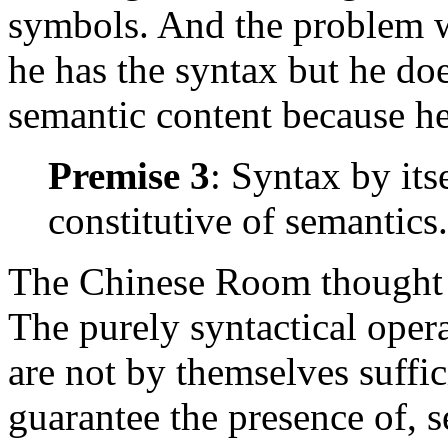
symbols. And the problem wi
he has the syntax but he do
semantic content because h
Premise 3
: Syntax by itse
constitutive of semantics.
The Chinese Room thought ex
The purely syntactical oper
are not by themselves suffici
guarantee the presence of, s