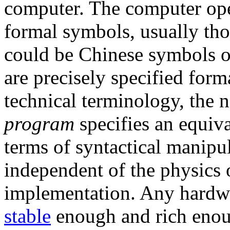
computer. The computer ope
formal symbols, usually tho
could be Chinese symbols o
are precisely specified forma
technical terminology, the 
program
specifies an equiva
terms of syntactical manipu
independent of the physics o
implementation. Any hardwar
stable
enough and rich enoug