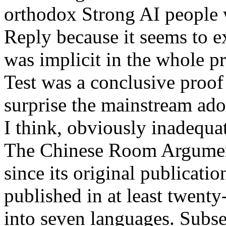
orthodox Strong AI people 
Reply because it seems to e
was implicit in the whole p
Test was a conclusive proo
surprise the mainstream ad
I think, obviously inadequate
The Chinese Room Argument
since its original publicatio
published in at least twenty
into seven languages. Subse