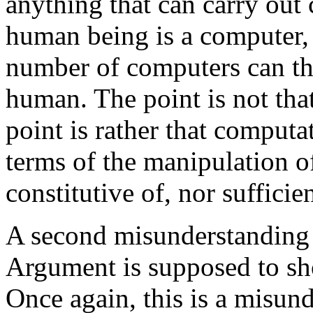
anything that can carry out
human being is a computer, 
number of computers can th
human. The point is not tha
point is rather that computa
terms of the manipulation of
constitutive of, nor sufficien
A second misunderstanding 
Argument is supposed to sh
Once again, this is a misund