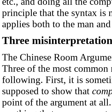
etc., and doing all the com
principle that the syntax is 
applies both to the man and
Three misinterpretation
The Chinese Room Argument
Three of the most common m
following. First, it is somet
supposed to show that
comp
point of the argument at all.