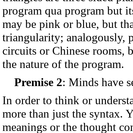
program qua program but its
may be pink or blue, but th
triangularity; analogously,
circuits or Chinese rooms, b
the nature of the program.
Premise 2
: Minds have s
In order to think or unders
more than just the syntax. 
meanings or the thought cont