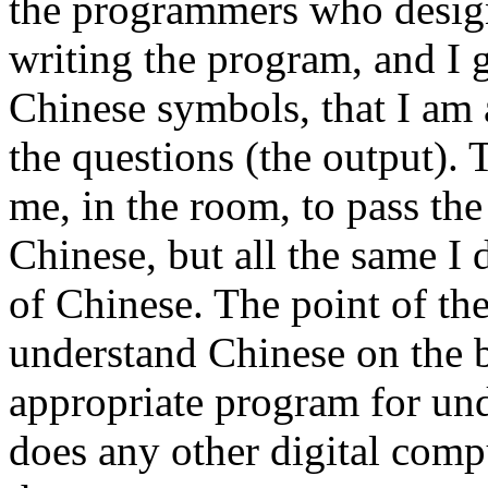
the programmers who design
writing the program, and I 
Chinese symbols, that I am 
the questions (the output).
me, in the room, to pass th
Chinese, but all the same I
of Chinese. The point of the
understand Chinese on the 
appropriate program for und
does any other digital comp