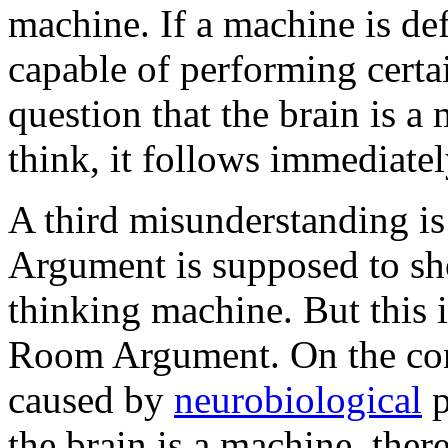
machine. If a machine is de
capable of performing certai
question that the brain is a
think, it follows immediate
A third misunderstanding is
Argument is supposed to sho
thinking machine. But this 
Room Argument. On the cont
caused by
neurobiological
p
the brain is a machine, there