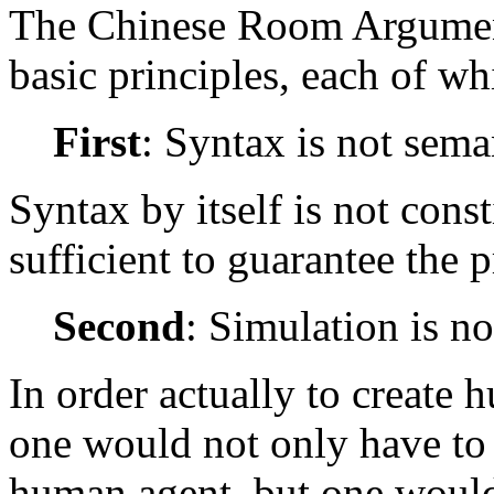
The Chinese Room Argument
basic principles, each of wh
First
: Syntax is not sema
Syntax by itself is not const
sufficient to guarantee the 
Second
: Simulation is no
In order actually to create
one would not only have to 
human agent, but one would 