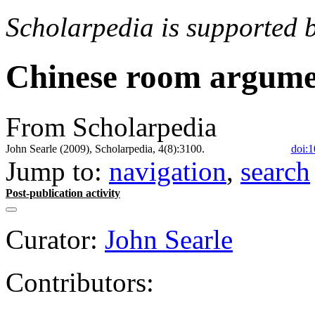
Scholarpedia is supported 
Chinese room argum
From Scholarpedia
John Searle (2009), Scholarpedia, 4(8):3100.
doi:1
Jump to:
navigation
,
search
Post-publication activity
Curator:
John Searle
Contributors: