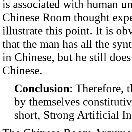
is associated with human un
Chinese Room thought expe
illustrate this point. It is 
that the man has all the syn
in Chinese, but he still doe
Chinese.
Conclusion
: Therefore, 
by themselves constitutive
short, Strong Artificial In