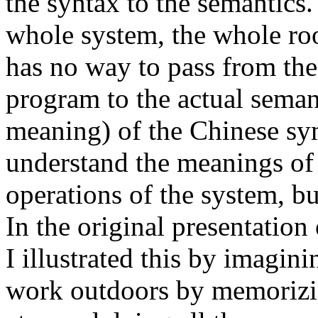
the syntax to the semantics.
whole system, the whole ro
has no way to pass from th
program to the actual semant
meaning) of the Chinese sy
understand the meanings of
operations of the system, b
In the original presentatio
I illustrated this by imagini
work outdoors by memorizin