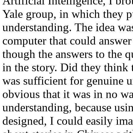
Artificial Intelligence, I br
Yale group, in which they p
understanding. The idea wa
computer that could answer 
though the answers to the q
in the story. Did they thin
was sufficient for genuine 
obvious that it was in no wa
understanding, because usin
designed, I could easily im