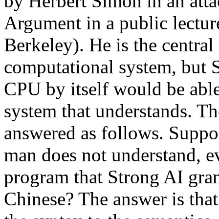
by Herbert Simon in an att
Argument in a public lecture
Berkeley). He is the central
computational system, but S
CPU by itself would be able
system that understands. T
answered as follows. Suppos
man does not understand, e
program that Strong AI grant
Chinese? The answer is that