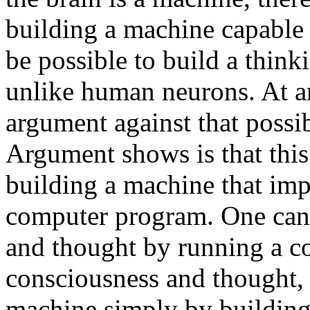
building a machine capable 
be possible to build a thin
unlike human neurons. At an
argument against that poss
Argument shows is that this
building a machine that imp
computer program. One can
and thought by running a c
consciousness and thought, 
machine simply by building