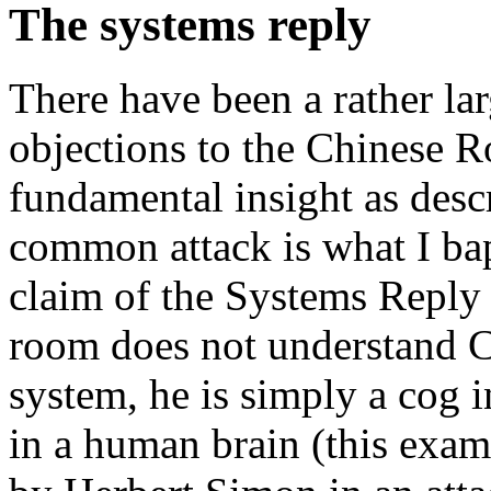
The systems reply
There have been a rather la
objections to the Chinese R
fundamental insight as desc
common attack is what I ba
claim of the Systems Reply 
room does not understand Ch
system, he is simply a cog i
in a human brain (this exam