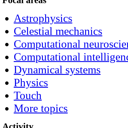
Focal areas
Astrophysics
Celestial mechanics
Computational neuroscie
Computational intelligen
Dynamical systems
Physics
Touch
More topics
Activity