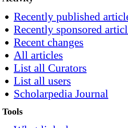
Recently published articl
Recently sponsored articl
Recent changes
All articles
List all Curators
List all users
Scholarpedia Journal
Tools