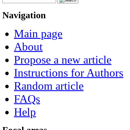
Navigation
Main page
About
Propose a new article
Instructions for Authors
Random article
FAQs
Help