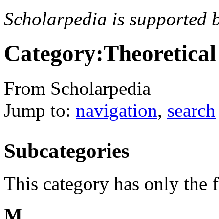
Scholarpedia is supported 
Category:Theoretical
From Scholarpedia
Jump to:
navigation
,
search
Subcategories
This category has only the 
M