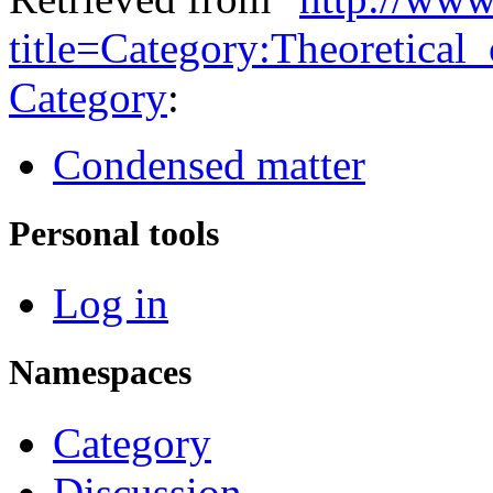
title=Category:Theoretica
Category
:
Condensed matter
Personal tools
Log in
Namespaces
Category
Discussion