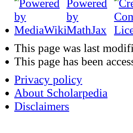
This page was last modif
This page has been acces
Privacy policy
About Scholarpedia
Disclaimers