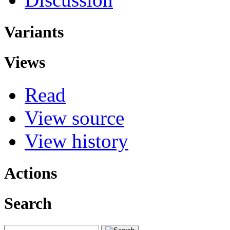
Variants
Views
Read
View source
View history
Actions
Search