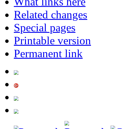
What links here
Related changes
Special pages
Printable version
Permanent link