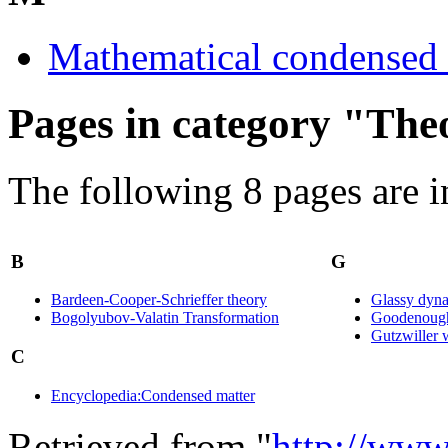
Mathematical condensed 
Pages in category "The
The following 8 pages are in 
B
G
Bardeen-Cooper-Schrieffer theory
Glassy dyn
Bogolyubov-Valatin Transformation
Goodenough
Gutzwiller 
C
Encyclopedia:Condensed matter
Retrieved from "
http://www