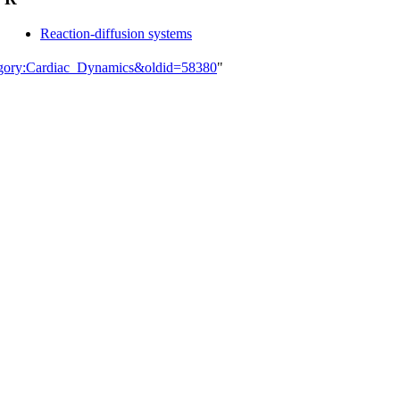
Reaction-diffusion systems
tegory:Cardiac_Dynamics&oldid=58380
"