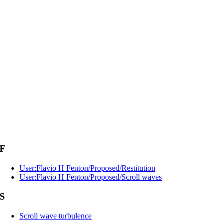
F
User:Flavio H Fenton/Proposed/Restitution
User:Flavio H Fenton/Proposed/Scroll waves
S
Scroll wave turbulence