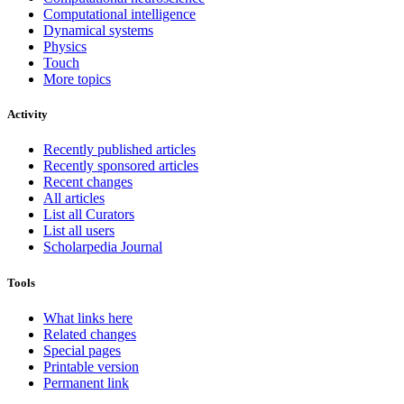
Computational intelligence
Dynamical systems
Physics
Touch
More topics
Activity
Recently published articles
Recently sponsored articles
Recent changes
All articles
List all Curators
List all users
Scholarpedia Journal
Tools
What links here
Related changes
Special pages
Printable version
Permanent link