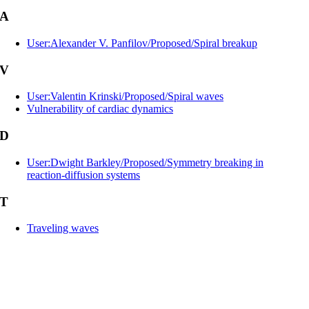
A
User:Alexander V. Panfilov/Proposed/Spiral breakup
V
User:Valentin Krinski/Proposed/Spiral waves
Vulnerability of cardiac dynamics
D
User:Dwight Barkley/Proposed/Symmetry breaking in
reaction-diffusion systems
T
Traveling waves