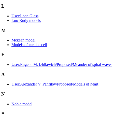
L
User:Leon Glass
Luo-Rudy models
M
Mckean model
Models of cardiac cell
E
User:Eugene M. Izhikevich/Proposed/Meander of spiral waves
A
User:Alexander V. Panfilov/Proposed/Models of heart
N
Noble model
R