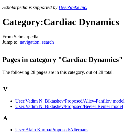
Scholarpedia is supported by
DeepSpike Inc.
Category:Cardiac Dynamics
From Scholarpedia
Jump to:
navigation
,
search
Pages in category "Cardiac Dynamics"
The following 28 pages are in this category, out of 28 total.
V
User:Vadim N. Biktashev/Proposed/Aliev-Panfilov model
User:Vadim N. Biktashev/Proposed/Beeler-Reuter model
A
User:Alain Karma/Proposed/Alternans