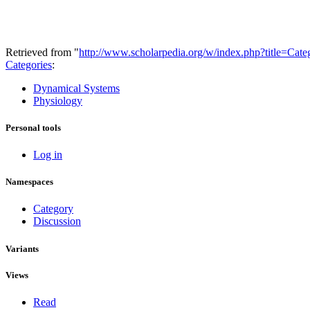
Retrieved from "
http://www.scholarpedia.org/w/index.php?title=Ca
Categories
:
Dynamical Systems
Physiology
Personal tools
Log in
Namespaces
Category
Discussion
Variants
Views
Read