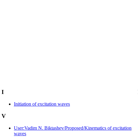
I
Initiation of excitation waves
V
User:Vadim N. Biktashev/Proposed/Kinematics of excitation
waves