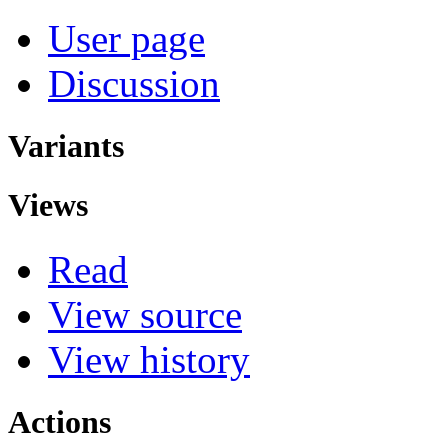
User page
Discussion
Variants
Views
Read
View source
View history
Actions