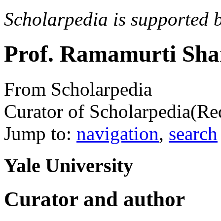
Scholarpedia is supported 
Prof. Ramamurti Sh
From Scholarpedia
Curator of Scholarpedia
(Re
Jump to:
navigation
,
search
Yale University
Curator and author