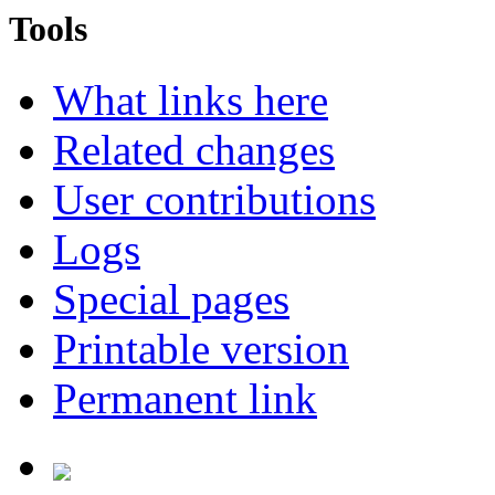
Tools
What links here
Related changes
User contributions
Logs
Special pages
Printable version
Permanent link