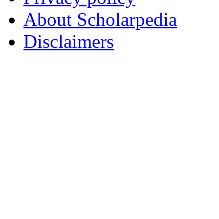
About Scholarpedia
Disclaimers