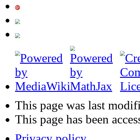
This page was last modif
This page has been acces
Privacy policy