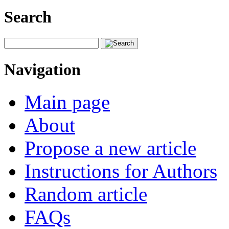
Search
Navigation
Main page
About
Propose a new article
Instructions for Authors
Random article
FAQs