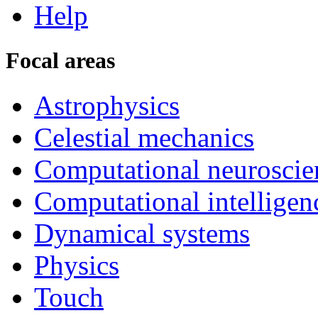
Help
Focal areas
Astrophysics
Celestial mechanics
Computational neuroscie
Computational intelligen
Dynamical systems
Physics
Touch