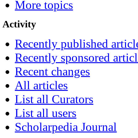
More topics
Activity
Recently published articl
Recently sponsored articl
Recent changes
All articles
List all Curators
List all users
Scholarpedia Journal