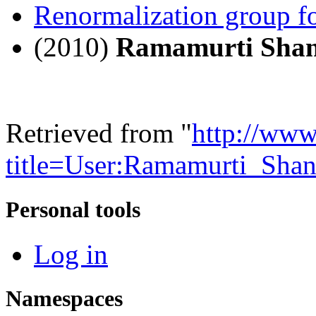
Renormalization group fo
(2010)
Ramamurti Sha
Retrieved from "
http://www
title=User:Ramamurti_Sha
Personal tools
Log in
Namespaces