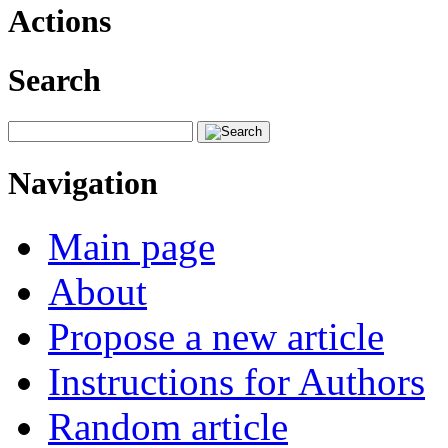
Actions
Search
Navigation
Main page
About
Propose a new article
Instructions for Authors
Random article