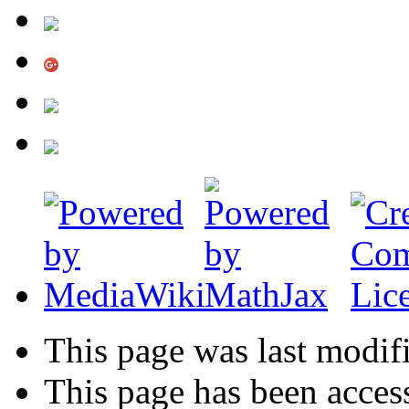
This page was last modif
This page has been acces