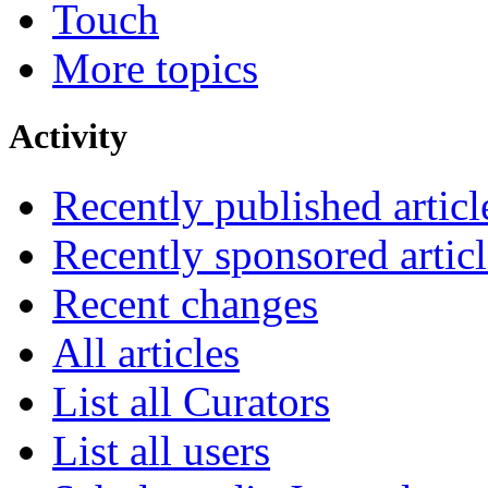
Touch
More topics
Activity
Recently published articl
Recently sponsored articl
Recent changes
All articles
List all Curators
List all users