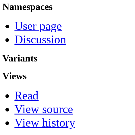
Namespaces
User page
Discussion
Variants
Views
Read
View source
View history