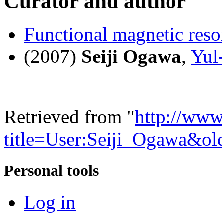
Curator and author
Functional magnetic res
(2007)
Seiji Ogawa
,
Yul
Retrieved from "
http://www
title=User:Seiji_Ogawa&o
Personal tools
Log in