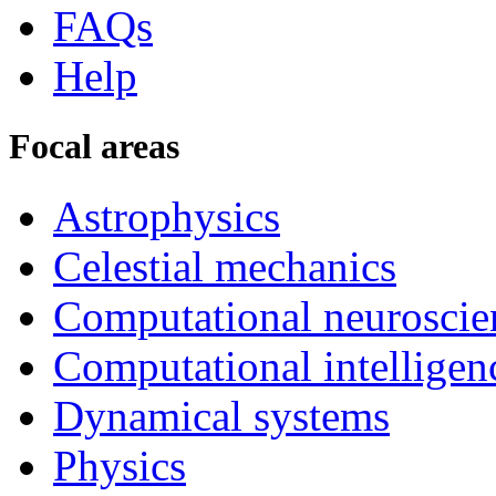
FAQs
Help
Focal areas
Astrophysics
Celestial mechanics
Computational neuroscie
Computational intelligen
Dynamical systems
Physics