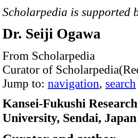
Scholarpedia is supported 
Dr. Seiji Ogawa
From Scholarpedia
Curator of Scholarpedia
(Re
Jump to:
navigation
,
search
Kansei-Fukushi Research
University, Sendai, Japan