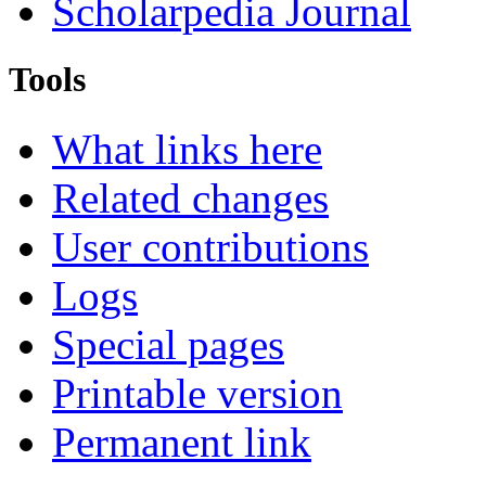
Scholarpedia Journal
Tools
What links here
Related changes
User contributions
Logs
Special pages
Printable version
Permanent link