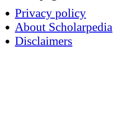
Privacy policy
About Scholarpedia
Disclaimers