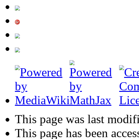
This page was last modif
This page has been acces