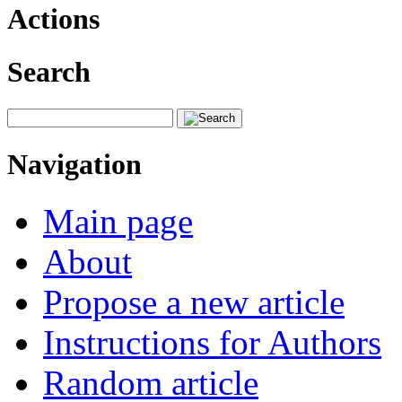
Actions
Search
Navigation
Main page
About
Propose a new article
Instructions for Authors
Random article