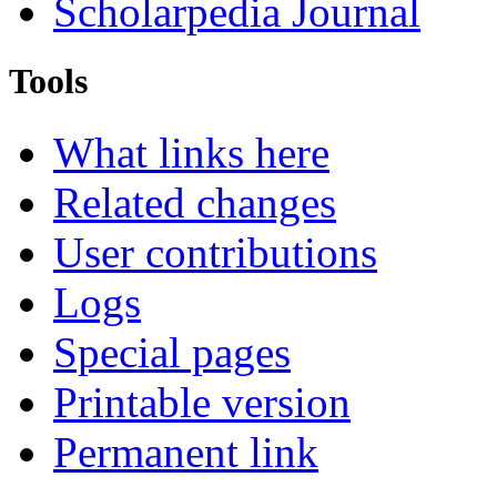
Scholarpedia Journal
Tools
What links here
Related changes
User contributions
Logs
Special pages
Printable version
Permanent link