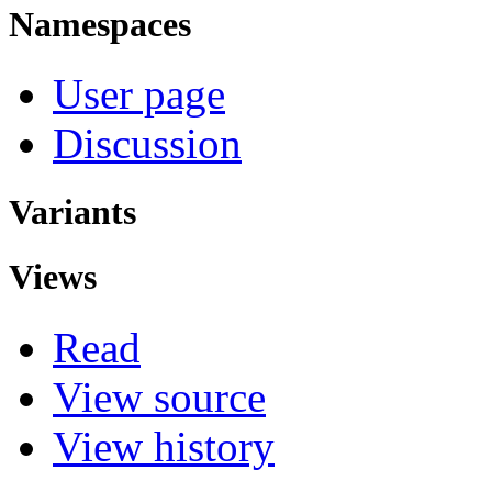
Namespaces
User page
Discussion
Variants
Views
Read
View source
View history