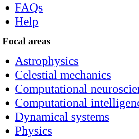
FAQs
Help
Focal areas
Astrophysics
Celestial mechanics
Computational neuroscie
Computational intelligen
Dynamical systems
Physics