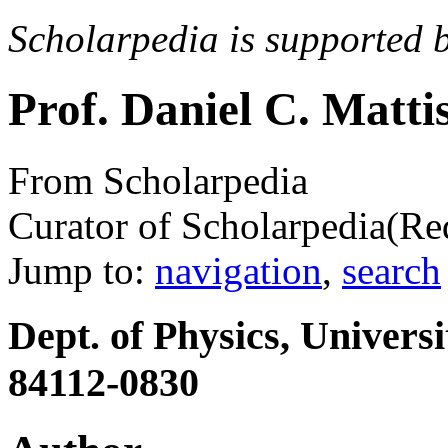
Scholarpedia is supported 
Prof. Daniel C. Matti
From Scholarpedia
Curator of Scholarpedia
(Re
Jump to:
navigation
,
search
Dept. of Physics, Univers
84112-0830