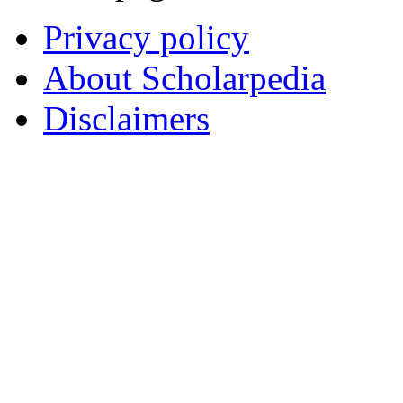
Privacy policy
About Scholarpedia
Disclaimers