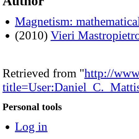
Author
Magnetism: mathematical
(2010)
Vieri Mastropietr
Retrieved from "
http://www
title=User:Daniel_C._Matt
Personal tools
Log in