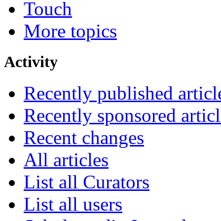
Touch
More topics
Activity
Recently published articl
Recently sponsored articl
Recent changes
All articles
List all Curators
List all users