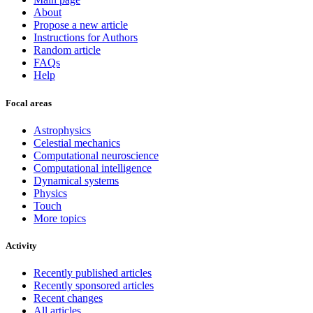
About
Propose a new article
Instructions for Authors
Random article
FAQs
Help
Focal areas
Astrophysics
Celestial mechanics
Computational neuroscience
Computational intelligence
Dynamical systems
Physics
Touch
More topics
Activity
Recently published articles
Recently sponsored articles
Recent changes
All articles