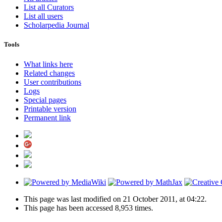
List all Curators
List all users
Scholarpedia Journal
Tools
What links here
Related changes
User contributions
Logs
Special pages
Printable version
Permanent link
This page was last modified on 21 October 2011, at 04:22.
This page has been accessed 8,953 times.