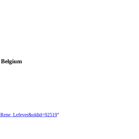
, Belgium
er:Rene_Lefever&oldid=92519
"