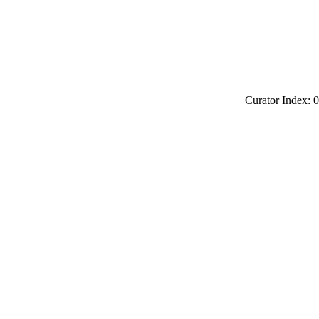
Curator Index: 0