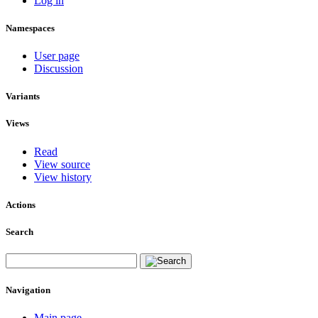
Log in
Namespaces
User page
Discussion
Variants
Views
Read
View source
View history
Actions
Search
Navigation
Main page