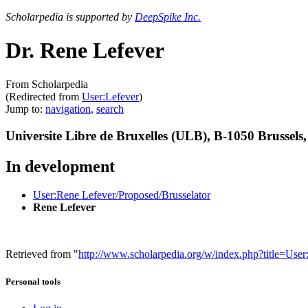
Scholarpedia is supported by
DeepSpike Inc.
Dr. Rene Lefever
From Scholarpedia
(Redirected from
User:Lefever
)
Jump to:
navigation
,
search
Universite Libre de Bruxelles (ULB), B-1050 Brussels
In development
User:Rene Lefever/Proposed/Brusselator
Rene Lefever
Retrieved from "
http://www.scholarpedia.org/w/index.php?title=Us
Personal tools