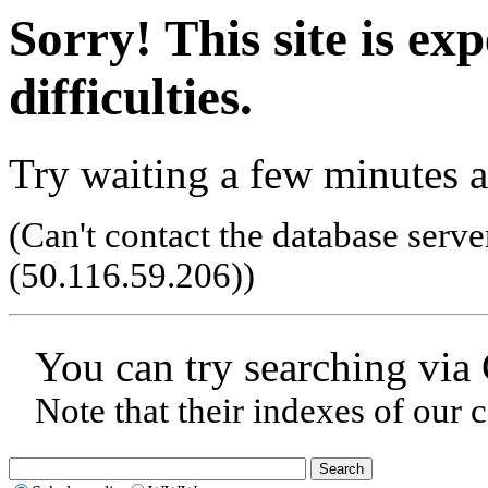
Sorry! This site is ex
difficulties.
Try waiting a few minutes a
(Can't contact the database serve
(50.116.59.206)
)
You can try searching via
Note that their indexes of our 