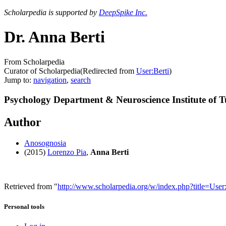
Scholarpedia is supported by
DeepSpike Inc.
Dr. Anna Berti
From Scholarpedia
Curator of Scholarpedia
(Redirected from
User:Berti
)
Jump to:
navigation
,
search
Psychology Department & Neuroscience Institute of T
Author
Anosognosia
(2015)
Lorenzo Pia
,
Anna Berti
Retrieved from "
http://www.scholarpedia.org/w/index.php?title=Us
Personal tools