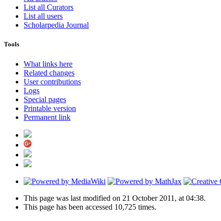
List all Curators
List all users
Scholarpedia Journal
Tools
What links here
Related changes
User contributions
Logs
Special pages
Printable version
Permanent link
This page was last modified on 21 October 2011, at 04:38.
This page has been accessed 10,725 times.