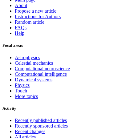
About
Propose a new article
Instructions for Authors
Random article
FAQs
Help
Focal areas
Astrophysics
Celestial mechanics
Computational neuroscience
Computational intelligence
Dynamical systems
Physics
Touch
More topics
Activity
Recently published articles
Recently sponsored articles
Recent changes
All articles