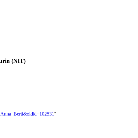
urin (NIT)
er:Anna_Berti&oldid=102531
"