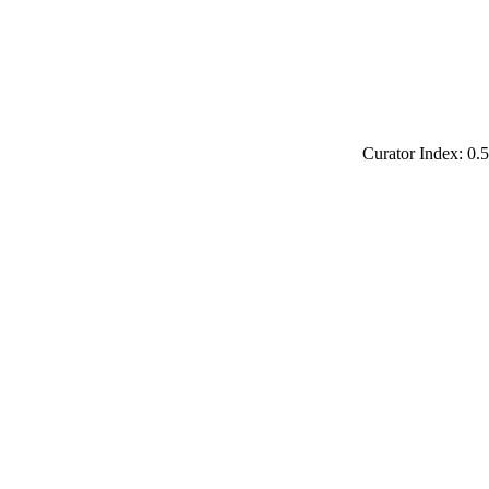
Curator Index: 0.5