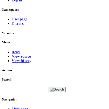
Log in
Namespaces
User page
Discussion
Variants
Views
Read
View source
View history
Actions
Search
Navigation
Main page