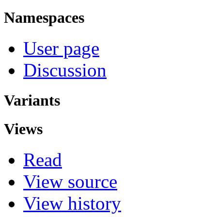
Namespaces
User page
Discussion
Variants
Views
Read
View source
View history