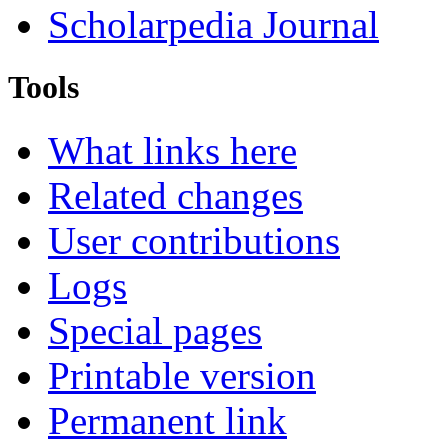
Scholarpedia Journal
Tools
What links here
Related changes
User contributions
Logs
Special pages
Printable version
Permanent link