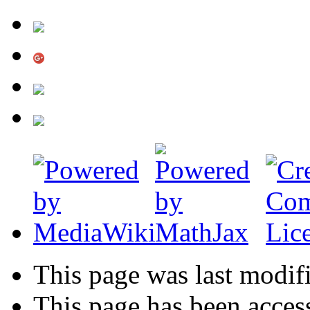
This page was last modif
This page has been acces