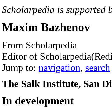
Scholarpedia is supported 
Maxim Bazhenov
From Scholarpedia
Editor of Scholarpedia
(Red
Jump to:
navigation
,
search
The Salk Institute, San Di
In development