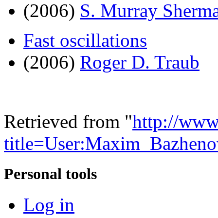
(2006)
S. Murray Sherm
Fast oscillations
(2006)
Roger D. Traub
Retrieved from "
http://www
title=User:Maxim_Bazhen
Personal tools
Log in