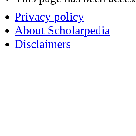
Privacy policy
About Scholarpedia
Disclaimers