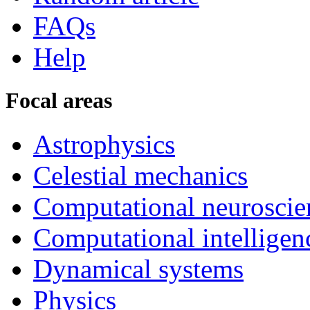
FAQs
Help
Focal areas
Astrophysics
Celestial mechanics
Computational neuroscie
Computational intelligen
Dynamical systems
Physics