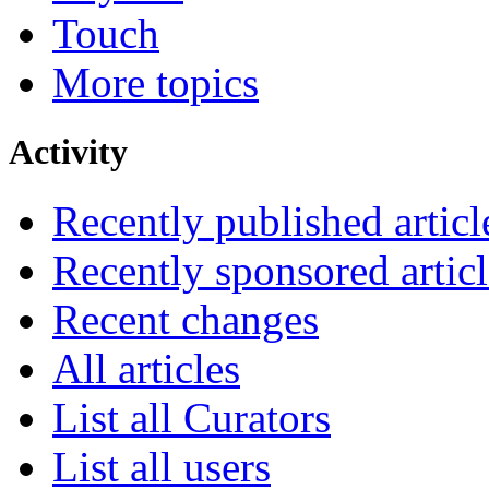
Touch
More topics
Activity
Recently published articl
Recently sponsored articl
Recent changes
All articles
List all Curators
List all users