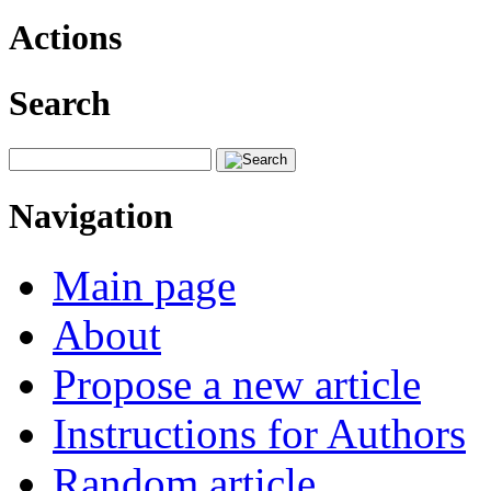
Actions
Search
Navigation
Main page
About
Propose a new article
Instructions for Authors
Random article