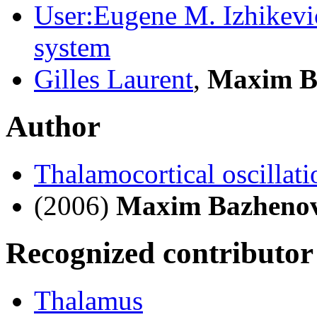
User:Eugene M. Izhikevi
system
Gilles Laurent
,
Maxim B
Author
Thalamocortical oscillati
(2006)
Maxim Bazheno
Recognized contributor
Thalamus