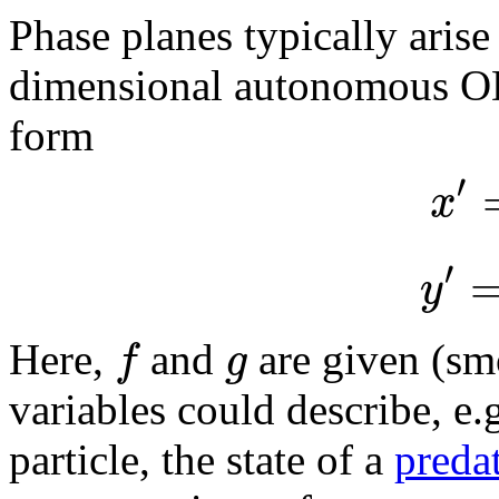
Phase planes typically arise
dimensional autonomous ODE
form
′
x
′
y
f
g
Here,
and
are given (sm
variables could describe, e.g
particle, the state of a
preda