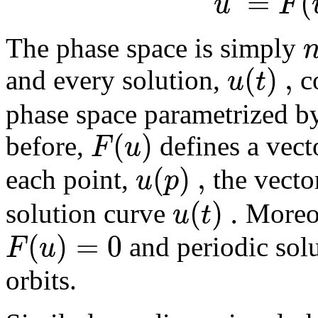
=
(
u
F
The phase space is simply
(
)
,
u
t
and every solution,
co
phase space parametrized b
(
)
F
u
before,
defines a vecto
(
)
,
u
p
each point,
the vect
(
)
.
u
t
solution curve
Moreov
(
)
=
0
F
u
and periodic solu
orbits.