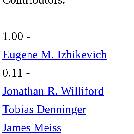
1.00 -
Eugene M. Izhikevich
0.11 -
Jonathan R. Williford
Tobias Denninger
James Meiss