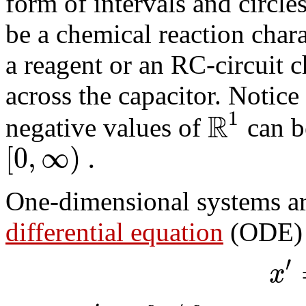
form of intervals and circl
be a chemical reaction chara
a reagent or an RC-circuit c
across the capacitor. Notice
R
1
negative values of
can be
[
0
,
∞
)
.
One-dimensional systems ar
differential equation
(ODE) 
′
x