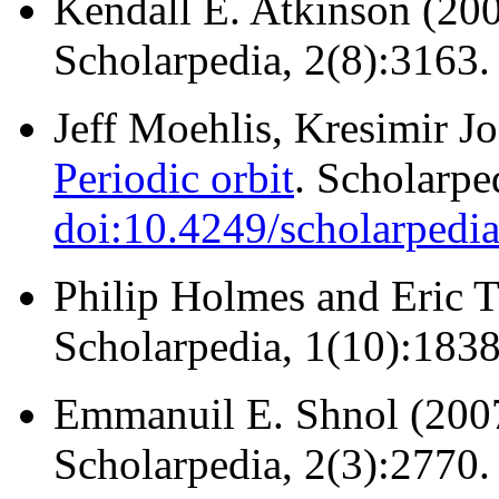
Kendall E. Atkinson (20
Scholarpedia, 2(8):3163
Jeff Moehlis, Kresimir J
Periodic orbit
. Scholarpe
doi:10.4249/scholarpedi
Philip Holmes and Eric 
Scholarpedia, 1(10):183
Emmanuil E. Shnol (200
Scholarpedia, 2(3):2770