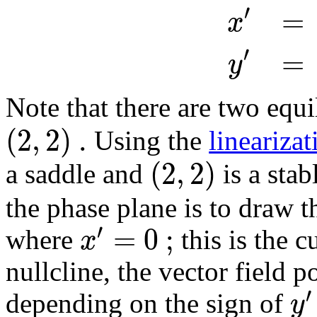
′
=
x
′
=
y
Note that there are two equil
(
2
,
2
)
.
Using the
lineariza
(
2
,
2
)
a saddle and
is a stab
the phase plane is to draw t
′
=
0
;
x
where
this is the 
nullcline, the vector field p
′
y
depending on the sign of