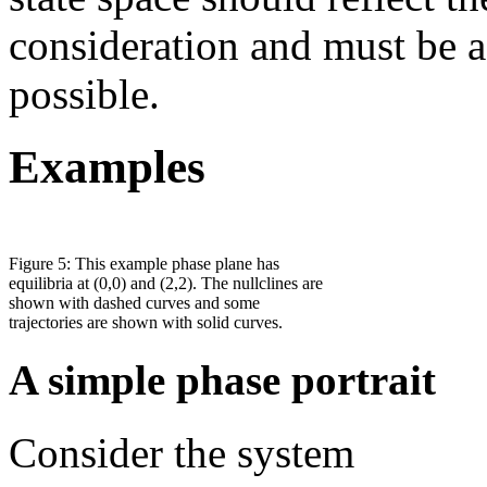
consideration and must be a
possible.
Examples
Figure 5: This example phase plane has
equilibria at (0,0) and (2,2). The nullclines are
shown with dashed curves and some
trajectories are shown with solid curves.
A simple phase portrait
Consider the system