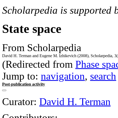
Scholarpedia is supported 
State space
From Scholarpedia
David H. Terman and Eugene M. Izhikevich (2008), Scholarpedia, 3(
(Redirected from
Phase spa
Jump to:
navigation
,
search
Post-publication activity
Curator:
David H. Terman
Contributors: