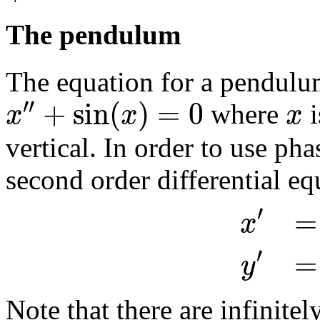
The pendulum
The equation for a pendulum
′′
+
sin
(
)
=
0
x
x
x
where
i
vertical. In order to use pha
second order differential eq
′
=
x
′
=
y
Note that there are infinitel