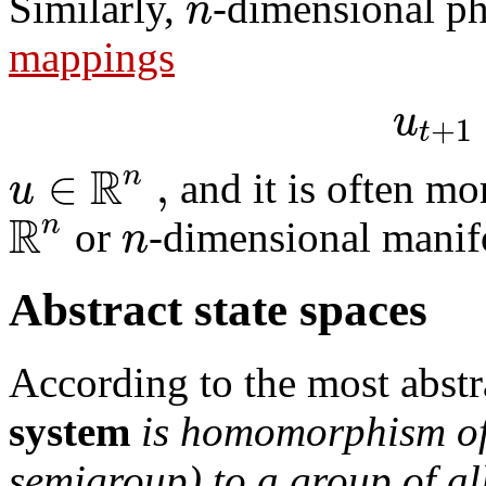
n
Similarly,
-dimensional ph
mappings
u
+
1
t
R
∈
,
n
u
and it is often mo
R
n
n
or
-dimensional manif
Abstract state spaces
According to the most abstr
system
is homomorphism of
semigroup) to a group of a