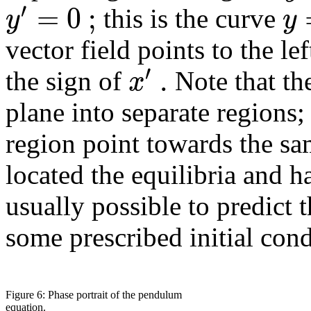
′
=
0
;
y
y
this is the curve
vector field points to the le
′
.
x
the sign of
Note that the
plane into separate regions; 
region point towards the s
located the equilibria and ha
usually possible to predict 
some prescribed initial cond
Figure 6: Phase portrait of the pendulum
equation.