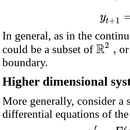
y
+
1
t
In general, as in the contin
R
2
,
could be a subset of
or
boundary.
Higher dimensional sys
More generally, consider a
differential equations of th
′