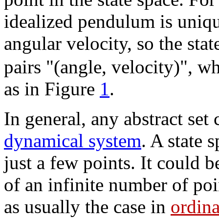
idealized pendulum is uniqu
angular velocity, so the state
pairs "(angle, velocity)", w
as in Figure
1
.
In general, any abstract set
dynamical system
. A state 
just a few points. It could 
of an infinite number of po
as usually the case in
ordina