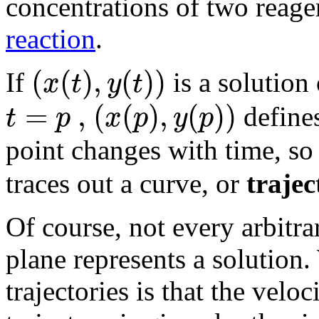
concentrations of two reage
reaction
.
(
(
)
,
(
)
)
x
t
y
t
If
is a solution
=
,
(
(
)
,
(
)
)
t
p
x
p
y
p
defines
point changes with time, so 
traces out a curve, or
trajec
Of course, not every arbitra
plane represents a solution.
trajectories is that the velo