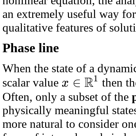
nonlinear equation, the anal
an extremely useful way for
qualitative features of solut
Phase line
When the state of a dynamic
R
1
∈
x
scalar value
then th
Often, only a subset of the
physically meaningful states
more natural to consider on