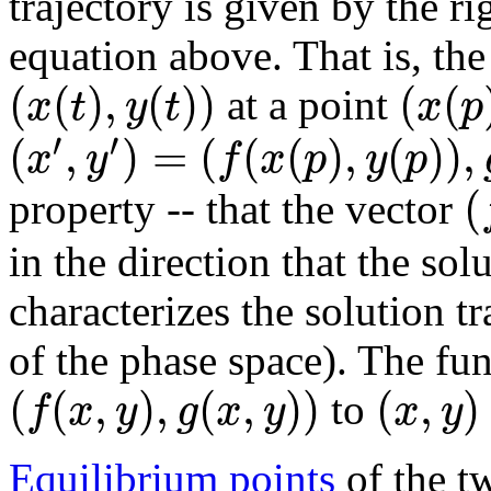
trajectory is given by the ri
equation above. That is, the
(
(
)
,
(
)
)
(
(
x
t
y
t
x
p
at a point
′
′
(
,
)
=
(
(
(
)
,
(
)
)
,
x
y
f
x
p
y
p
(
property -- that the vector
in the direction that the sol
characterizes the solution tr
of the phase space). The fun
(
(
,
)
,
(
,
)
)
(
,
)
f
x
y
g
x
y
x
y
to
Equilibrium points
of the t