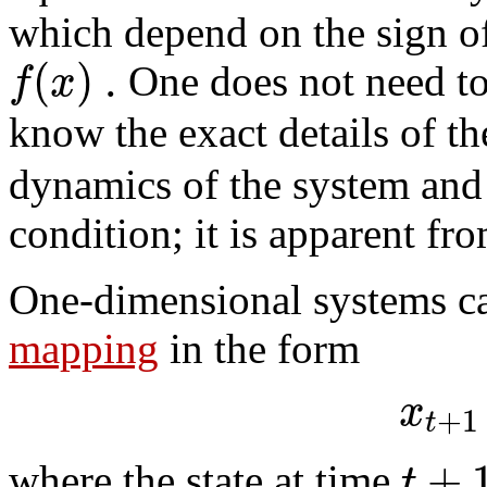
which depend on the sign of
(
)
.
f
x
One does not need to 
know the exact details of t
dynamics of the system and 
condition; it is apparent fro
One-dimensional systems ca
mapping
in the form
x
+
1
t
+
t
where the state at time