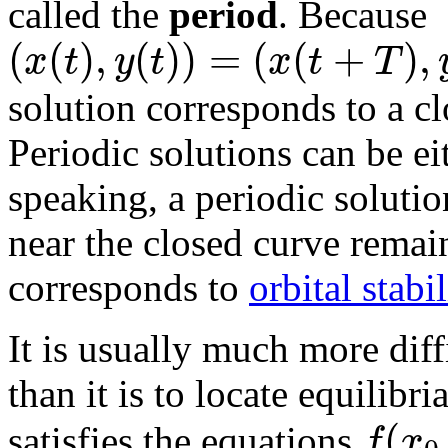
called the
period
. Because
(
(
)
,
(
)
)
=
(
(
+
)
,
x
t
y
t
x
t
T
solution corresponds to a cl
Periodic solutions can be e
speaking, a periodic solution
near the closed curve remain
corresponds to
orbital stabil
It is usually much more diff
than it is to locate equilibr
(
f
x
satisfies the equations