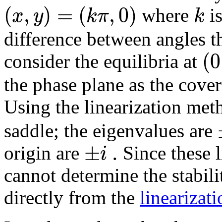
(
,
)
=
(
,
0
)
x
y
k
π
k
where
is
difference between angles t
(
0
consider the equilibria at
the phase plane as the cover
Using the linearization met
saddle; the eigenvalues are
±
.
i
origin are
Since these l
cannot determine the stabili
directly from the
linearizat