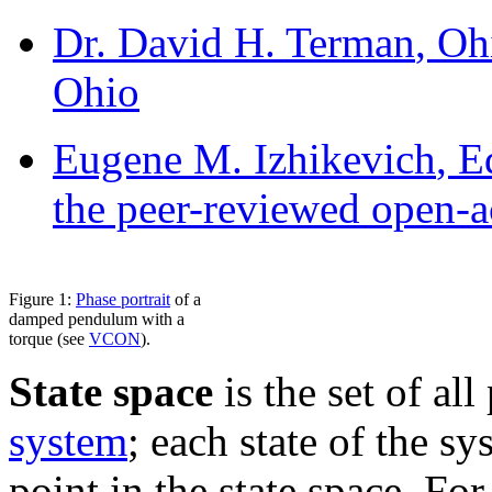
Dr. David H. Terman
, Oh
Ohio
Eugene M. Izhikevich
, E
the peer-reviewed open-a
Figure 1:
Phase portrait
of a
damped pendulum with a
torque (see
VCON
).
State space
is the set of all
system
; each state of the s
point in the state space. For