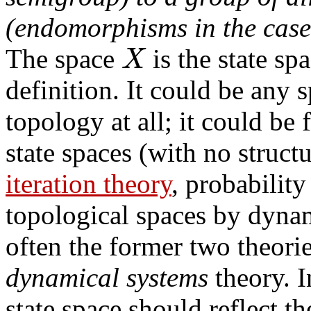
(endomorphisms in the case
X
The space
is the state sp
definition. It could be any
topology at all; it could be f
state spaces (with no struct
iteration theory
, probabilit
topological spaces by dyna
often the former two theorie
dynamical systems
theory. I
state space should reflect t