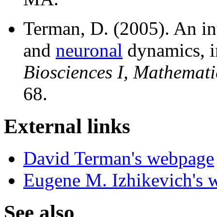
Terman, D. (2005). An in
and
neuronal
dynamics, 
Biosciences I, Mathemati
68.
External links
David Terman's webpage
Eugene M. Izhikevich's 
See also