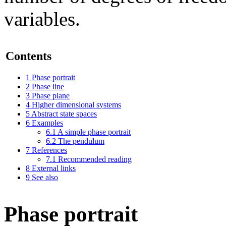
variables.
Contents
1
Phase portrait
2
Phase line
3
Phase plane
4
Higher dimensional systems
5
Abstract state spaces
6
Examples
6.1
A simple phase portrait
6.2
The pendulum
7
References
7.1
Recommended reading
8
External links
9
See also
Phase portrait