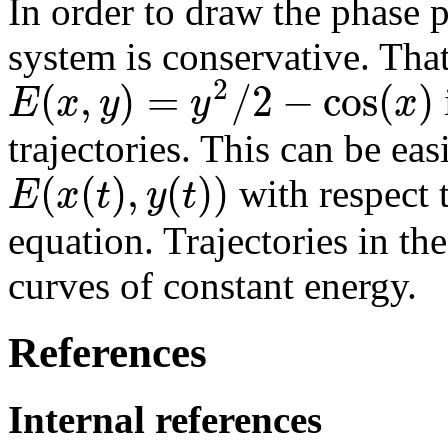
In order to draw the phase po
system is conservative. That 
2
(
,
)
=
/
2
−
cos
(
)
E
x
y
y
x
trajectories. This can be eas
(
(
)
,
(
)
)
E
x
t
y
t
with respect 
equation. Trajectories in th
curves of constant energy.
References
Internal references