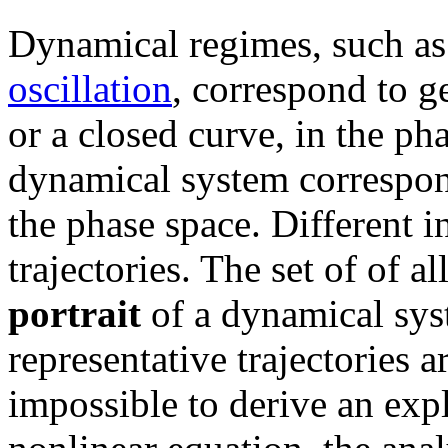
Dynamical regimes, such a
oscillation
, correspond to g
or a closed curve, in the ph
dynamical system corresponds
the phase space. Different ini
trajectories. The set of of a
portrait
of a dynamical syst
representative trajectories a
impossible to derive an expl