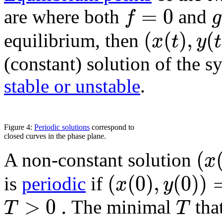
=
0
f
g
are where both
and
(
(
)
,
(
x
t
y
t
equilibrium, then
(constant) solution of the s
stable or unstable
.
Figure 4:
Periodic solutions
correspond to
closed curves in the phase plane.
(
x
A non-constant solution
(
(
0
)
,
(
0
)
)
x
y
is
periodic
if
>
0
.
T
T
The minimal
that