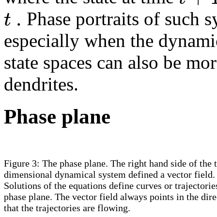
.
t
Phase portraits of such s
especially when the dynami
state spaces can also be mor
dendrites.
Phase plane
Figure 3: The phase plane. The right hand side of the 
dimensional dynamical system defined a vector field.
Solutions of the equations define curves or trajectorie
phase plane. The vector field always points in the dire
that the trajectories are flowing.