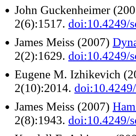
John Guckenheimer (20
2(6):1517.
doi:10.4249/s
James Meiss (2007)
Dyna
2(2):1629.
doi:10.4249/s
Eugene M. Izhikevich (
2(10):2014.
doi:10.4249
James Meiss (2007)
Hami
2(8):1943.
doi:10.4249/s