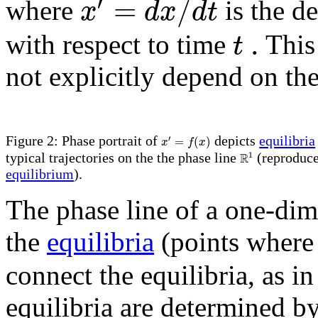
′
=
/
x
d
x
d
t
where
is the de
.
t
with respect to time
This
not explicitly depend on th
′
=
(
)
Figure 2: Phase portrait of
depicts
equilibria
x
f
x
R
1
typical trajectories on the the phase line
(reproduc
equilibrium
).
The phase line of a one-dim
the
equilibria
(points wher
connect the equilibria, as i
equilibria are determined by 