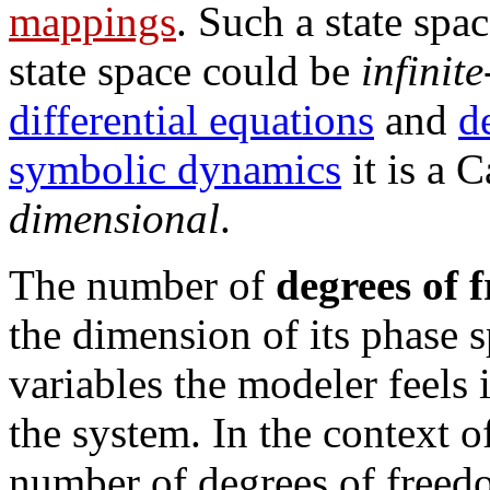
mappings
. Such a state spac
state space could be
infinit
differential equations
and
d
symbolic dynamics
it is a 
dimensional
.
The number of
degrees of 
the dimension of its phase s
variables the modeler feels 
the system. In the context 
number of degrees of freedo