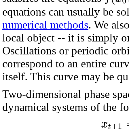
0
equations can usually be so
numerical methods
. We also
local object -- it is simply 
Oscillations or periodic orbi
correspond to an entire curv
itself. This curve may be qu
Two-dimensional phase space
dynamical systems of the f
x
+
1
t