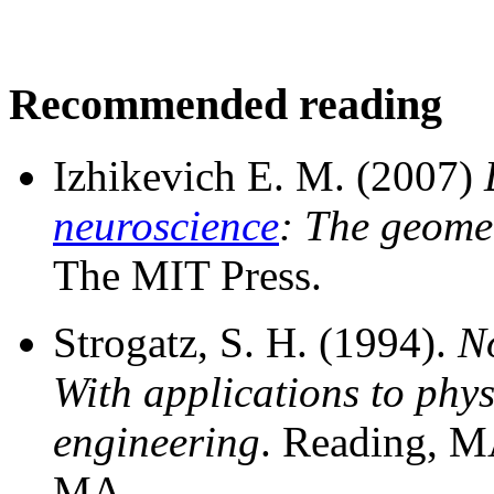
Recommended reading
Izhikevich E. M. (2007)
neuroscience
: The geomet
The MIT Press.
Strogatz, S. H. (1994).
N
With applications to phys
engineering
. Reading, M
MA.