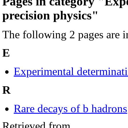
Pages in category "Exp
precision physics"
The following 2 pages are in 
E
Experimental determinat
R
Rare decays of b hadrons
Retrieved from