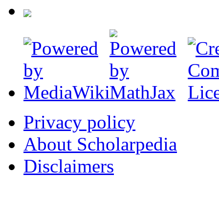
Privacy policy
About Scholarpedia
Disclaimers