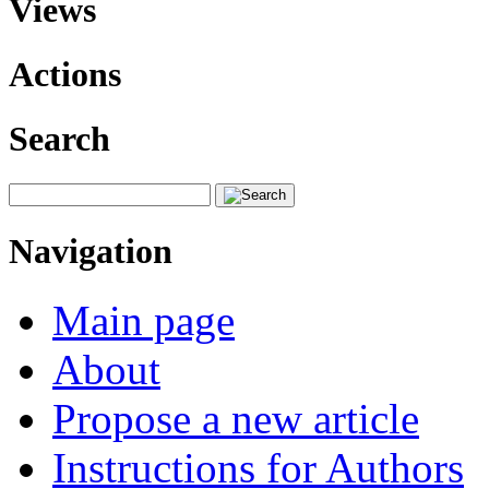
Views
Actions
Search
Navigation
Main page
About
Propose a new article
Instructions for Authors