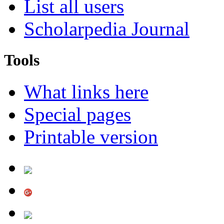
List all users
Scholarpedia Journal
Tools
What links here
Special pages
Printable version