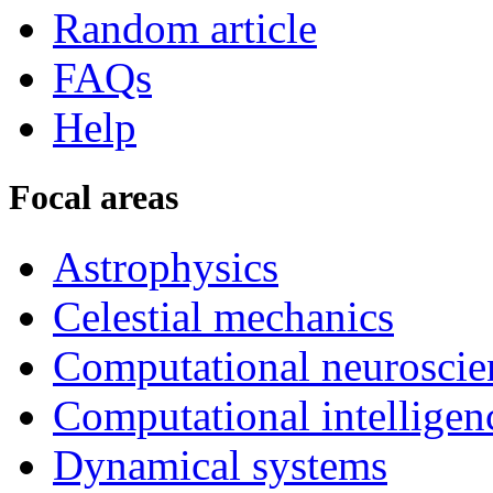
Random article
FAQs
Help
Focal areas
Astrophysics
Celestial mechanics
Computational neuroscie
Computational intelligen
Dynamical systems