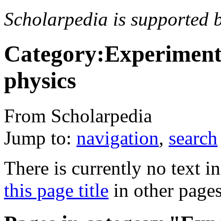
Scholarpedia is supported 
Category:Experimenta
physics
From Scholarpedia
Jump to:
navigation
,
search
There is currently no text i
this page title
in other page