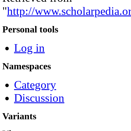
"
http://www.scholarpedia.o
Personal tools
Log in
Namespaces
Category
Discussion
Variants