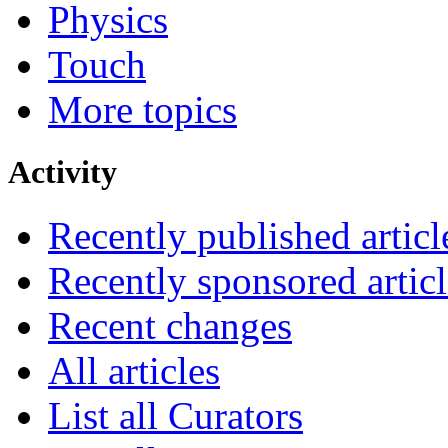
Physics
Touch
More topics
Activity
Recently published articl
Recently sponsored articl
Recent changes
All articles
List all Curators